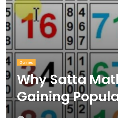
Games
Why Satta Matk
Gaining Popula