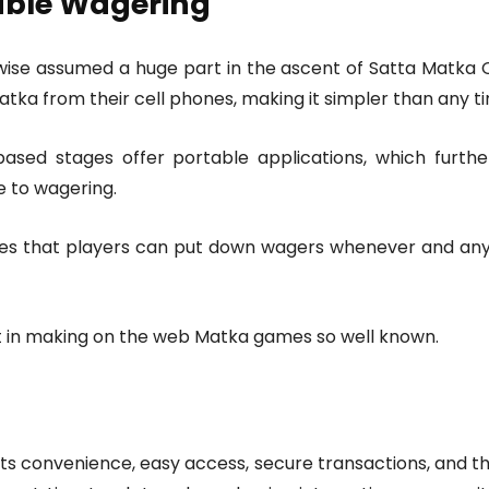
able Wagering
ise assumed a huge part in the ascent of Satta Matka On
tka from their cell phones, making it simpler than any 
sed stages offer portable applications, which furth
e to wagering.
ies that players can put down wagers whenever and anyp
ct in making on the web Matka games so well known.
its convenience, easy access, secure transactions, and the