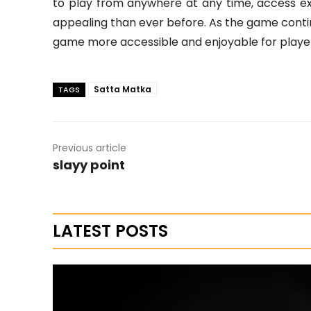
to play from anywhere at any time, access ex
appealing than ever before. As the game continu
game more accessible and enjoyable for player
Satta Matka
TAGS
Previous article
slayy point
LATEST POSTS