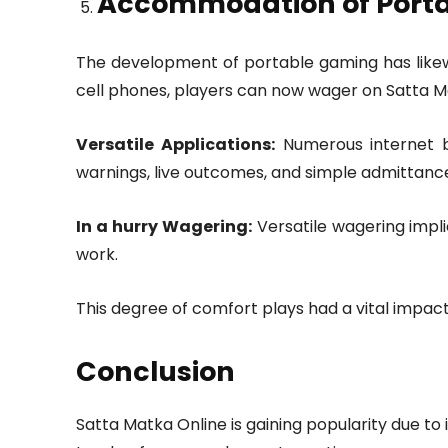
Accommodation of Port
The development of portable gaming has likew
cell phones, players can now wager on Satta Ma
Versatile Applications:
Numerous internet ba
warnings, live outcomes, and simple admittanc
In a hurry Wagering:
Versatile wagering impl
work.
This degree of comfort plays had a vital impa
Conclusion
Satta Matka Online is gaining popularity due to 