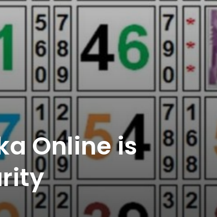
a Online is
rity