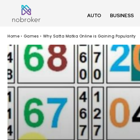
AUTO
BUSINESS
Home
Games
Why Satta Matka Online is Gaining Popularity