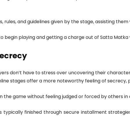
, rules, and guidelines given by the stage, assisting them
 to begin playing and getting a charge out of Satta Matk
Secrecy
ers don’t have to stress over uncovering their characters
nline stages offer a more noteworthy feeling of secrecy,
n the game without feeling judged or forced by others in 
 typically finished through secure installment strategie