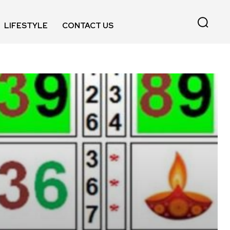
LIFESTYLE
CONTACT US