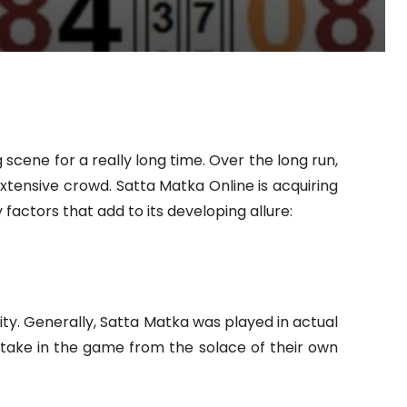
scene for a really long time. Over the long run,
tensive crowd. Satta Matka Online is acquiring
factors that add to its developing allure:
ility. Generally, Satta Matka was played in actual
rtake in the game from the solace of their own