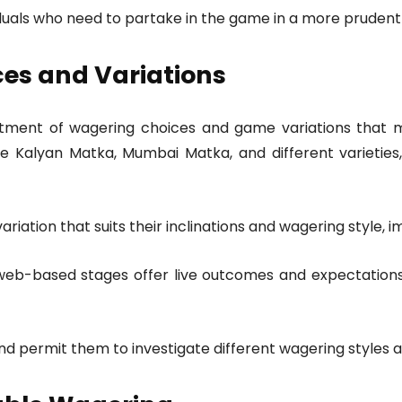
viduals who need to partake in the game in a more prudent
ces and Variations
tment of wagering choices and game variations that ma
ike Kalyan Matka, Mumbai Matka, and different varieties
ariation that suits their inclinations and wagering style, i
b-based stages offer live outcomes and expectations f
nd permit them to investigate different wagering styles 