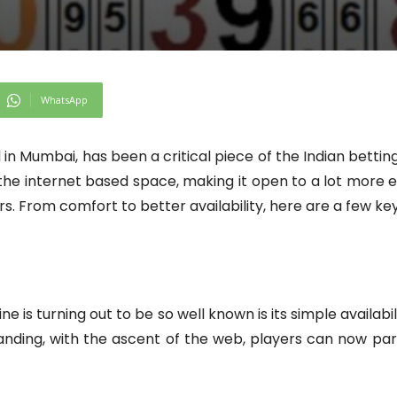
WhatsApp
n Mumbai, has been a critical piece of the Indian betting 
e internet based space, making it open to a lot more ex
. From comfort to better availability, here are a few key 
ne is turning out to be so well known is its simple availab
anding, with the ascent of the web, players can now pa