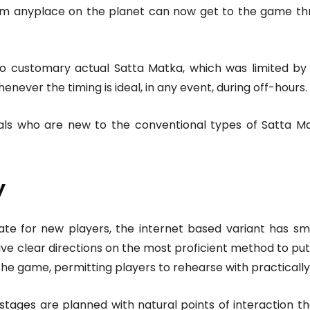
m anyplace on the planet can now get to the game thro
to customary actual Satta Matka, which was limited by 
never the timing is ideal, in any event, during off-hours.
iduals who are new to the conventional types of Satta 
y
ate for new players, the internet based variant has s
e clear directions on the most proficient method to put
 the game, permitting players to rehearse with practical
tages are planned with natural points of interaction t