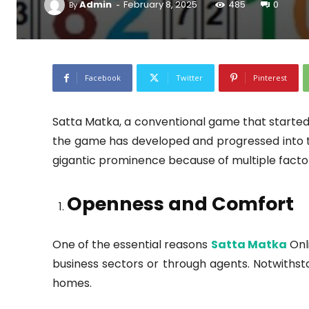
-
Admin
February 8, 2025
485
0
By
Facebook
Twitter
Pinterest
Satta Matka, a conventional game that started i
the game has developed and progressed into th
gigantic prominence because of multiple factors
Openness and Comfort
One of the essential reasons
Satta Matka
Onli
business sectors or through agents. Notwithst
homes.