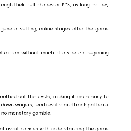
ugh their cell phones or PCs, as long as they
general setting, online stages offer the game
Matka can without much of a stretch beginning
moothed out the cycle, making it more easy to
 down wagers, read results, and track patterns.
ly no monetary gamble.
hat assist novices with understanding the game