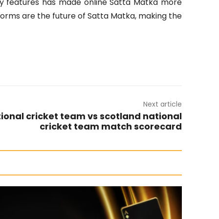
ity features has made online Satta Matka more
tforms are the future of Satta Matka, making the
Next article
ional cricket team vs scotland national
cricket team match scorecard