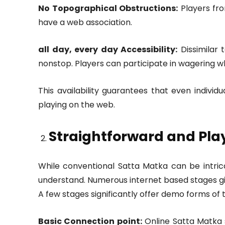
No Topographical Obstructions:
Players fro
have a web association.
all day, every day Accessibility:
Dissimilar 
nonstop. Players can participate in wagering whe
This availability guarantees that even indiv
playing on the web.
Straightforward and Pla
While conventional Satta Matka can be intric
understand. Numerous internet based stages giv
A few stages significantly offer demo forms of
Basic Connection point:
Online Satta Matka s