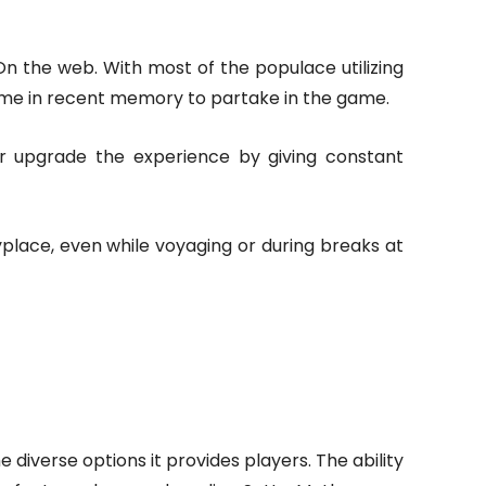
 the web. With most of the populace utilizing
time in recent memory to partake in the game.
er upgrade the experience by giving constant
lace, even while voyaging or during breaks at
 diverse options it provides players. The ability