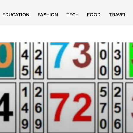
EDUCATION
FASHION
TECH
FOOD
TRAVEL