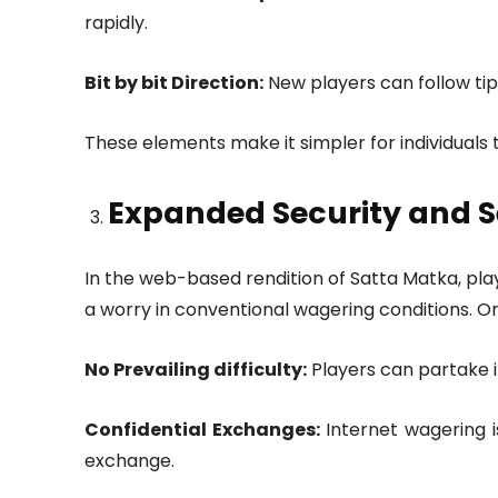
rapidly.
Bit by bit Direction:
New players can follow tips
These elements make it simpler for individuals
Expanded Security and 
In the web-based rendition of Satta Matka, play
a worry in conventional wagering conditions. O
No Prevailing difficulty:
Players can partake i
Confidential Exchanges:
Internet wagering is
exchange.