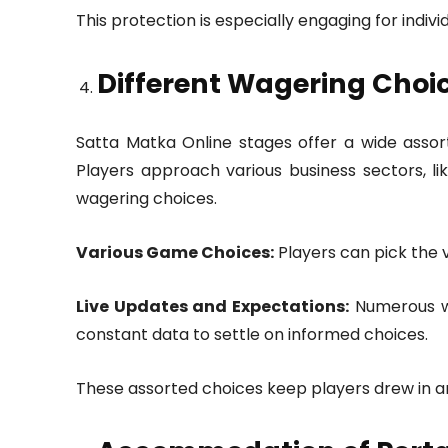
This protection is especially engaging for indi
Different Wagering Choi
Satta Matka Online stages offer a wide assor
Players approach various business sectors, l
wagering choices.
Various Game Choices:
Players can pick the v
Live Updates and Expectations:
Numerous we
constant data to settle on informed choices.
These assorted choices keep players drew in a