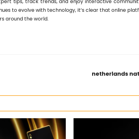
pert tips, track trends, and enjoy interactive commun
es to evolve with technology, it’s clear that online pla
s around the world.
netherlands nat