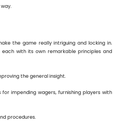
 way.
ke the game really intriguing and locking in.
, each with its own remarkable principles and
mproving the general insight.
or impending wagers, furnishing players with
and procedures.