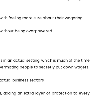
 with feeling more sure about their wagering.
a without being overpowered.
 in an actual setting, which is much of the time
 permitting people to secretly put down wagers.
actual business sectors.
s, adding an extra layer of protection to every