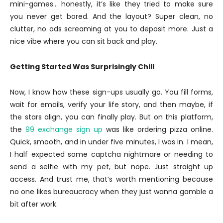
mini-games… honestly, it’s like they tried to make sure
you never get bored. And the layout? Super clean, no
clutter, no ads screaming at you to deposit more. Just a
nice vibe where you can sit back and play.
Getting Started Was Surprisingly Chill
Now, I know how these sign-ups usually go. You fill forms,
wait for emails, verify your life story, and then maybe, if
the stars align, you can finally play. But on this platform,
the
99 exchange sign up
was like ordering pizza online.
Quick, smooth, and in under five minutes, I was in. I mean,
I half expected some captcha nightmare or needing to
send a selfie with my pet, but nope. Just straight up
access. And trust me, that’s worth mentioning because
no one likes bureaucracy when they just wanna gamble a
bit after work.