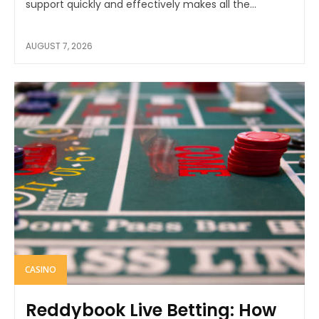
support quickly and effectively makes all the...
AUGUST 7, 2026
CASINO
Reddybook Live Betting: How