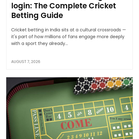
login: The Complete Cricket
Betting Guide
Cricket betting in India sits at a cultural crossroads —
it's part of how millions of fans engage more deeply
with a sport they already...
AUGUST 7, 2026