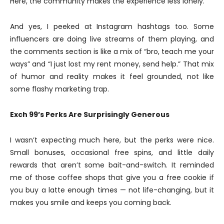
Here, the community makes the experience less lonely.
And yes, I peeked at Instagram hashtags too. Some
influencers are doing live streams of them playing, and
the comments section is like a mix of “bro, teach me your
ways” and “I just lost my rent money, send help.” That mix
of humor and reality makes it feel grounded, not like
some flashy marketing trap.
Exch 99’s Perks Are Surprisingly Generous
I wasn’t expecting much here, but the perks were nice.
Small bonuses, occasional free spins, and little daily
rewards that aren’t some bait-and-switch. It reminded
me of those coffee shops that give you a free cookie if
you buy a latte enough times — not life-changing, but it
makes you smile and keeps you coming back.