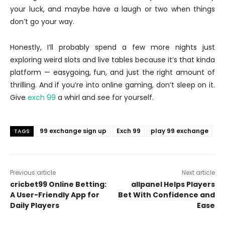
your luck, and maybe have a laugh or two when things
don’t go your way.
Honestly, I’ll probably spend a few more nights just
exploring weird slots and live tables because it’s that kinda
platform — easygoing, fun, and just the right amount of
thrilling. And if you’re into online gaming, don’t sleep on it.
Give
exch 99
a whirl and see for yourself.
99 exchange sign up
Exch 99
play 99 exchange
TAGS
Previous article
Next article
cricbet99 Online Betting:
allpanel Helps Players
A User-Friendly App for
Bet With Confidence and
Daily Players
Ease