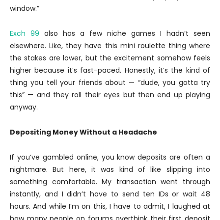
window.”
Exch 99
also has a few niche games I hadn’t seen
elsewhere. Like, they have this mini roulette thing where
the stakes are lower, but the excitement somehow feels
higher because it’s fast-paced. Honestly, it’s the kind of
thing you tell your friends about — “dude, you gotta try
this” — and they roll their eyes but then end up playing
anyway.
Depositing Money Without a Headache
If you’ve gambled online, you know deposits are often a
nightmare. But here, it was kind of like slipping into
something comfortable. My transaction went through
instantly, and I didn’t have to send ten IDs or wait 48
hours. And while I’m on this, I have to admit, I laughed at
how many people on forums overthink their first deposit