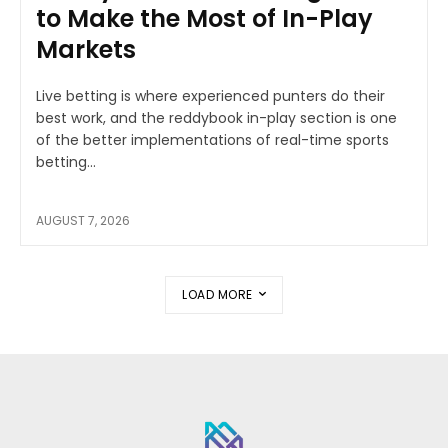
to Make the Most of In-Play
Markets
Live betting is where experienced punters do their
best work, and the reddybook in-play section is one
of the better implementations of real-time sports
betting...
AUGUST 7, 2026
LOAD MORE