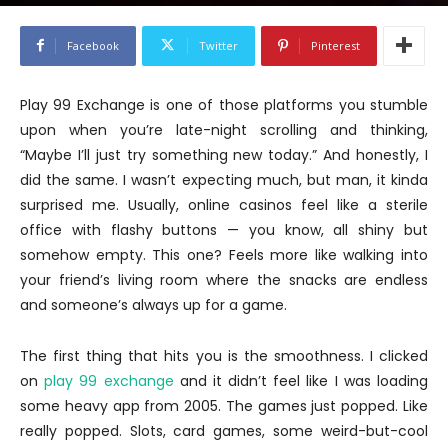
Facebook
Twitter
Pinterest
Play 99 Exchange is one of those platforms you stumble
upon when you’re late-night scrolling and thinking,
“Maybe I’ll just try something new today.” And honestly, I
did the same. I wasn’t expecting much, but man, it kinda
surprised me. Usually, online casinos feel like a sterile
office with flashy buttons — you know, all shiny but
somehow empty. This one? Feels more like walking into
your friend’s living room where the snacks are endless
and someone’s always up for a game.
The first thing that hits you is the smoothness. I clicked
on
play 99 exchange
and it didn’t feel like I was loading
some heavy app from 2005. The games just popped. Like
really popped. Slots, card games, some weird-but-cool