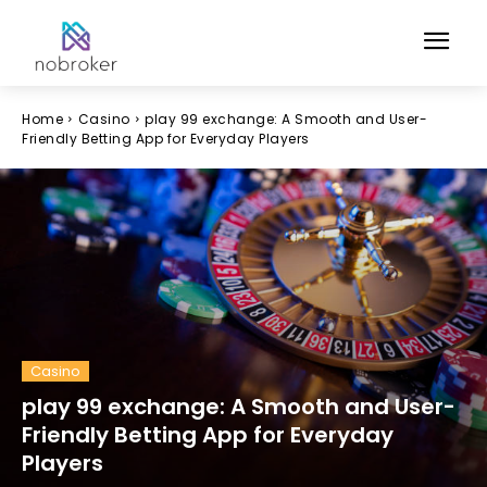
Home
Casino
play 99 exchange: A Smooth and User-
Friendly Betting App for Everyday Players
Casino
play 99 exchange: A Smooth and User-
Friendly Betting App for Everyday
Players