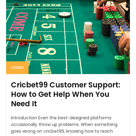
CASINO
Cricbet99 Customer Support:
How to Get Help When You
Need It
Introduction Even the best-designed platforms
occasionally throw up problems. When something
goes wrong on cricbet99, knowing how to reach