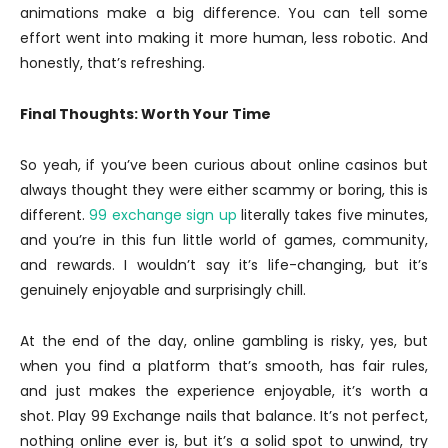
animations make a big difference. You can tell some
effort went into making it more human, less robotic. And
honestly, that’s refreshing.
Final Thoughts: Worth Your Time
So yeah, if you’ve been curious about online casinos but
always thought they were either scammy or boring, this is
different.
99 exchange sign up
literally takes five minutes,
and you’re in this fun little world of games, community,
and rewards. I wouldn’t say it’s life-changing, but it’s
genuinely enjoyable and surprisingly chill.
At the end of the day, online gambling is risky, yes, but
when you find a platform that’s smooth, has fair rules,
and just makes the experience enjoyable, it’s worth a
shot. Play 99 Exchange nails that balance. It’s not perfect,
nothing online ever is, but it’s a solid spot to unwind, try