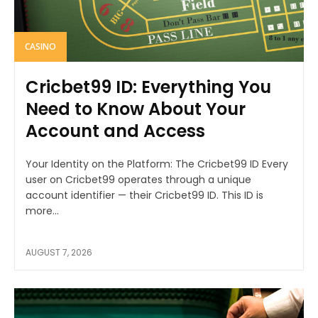
CASINO
Cricbet99 ID: Everything You
Need to Know About Your
Account and Access
Your Identity on the Platform: The Cricbet99 ID Every
user on Cricbet99 operates through a unique
account identifier — their Cricbet99 ID. This ID is
more...
AUGUST 7, 2026