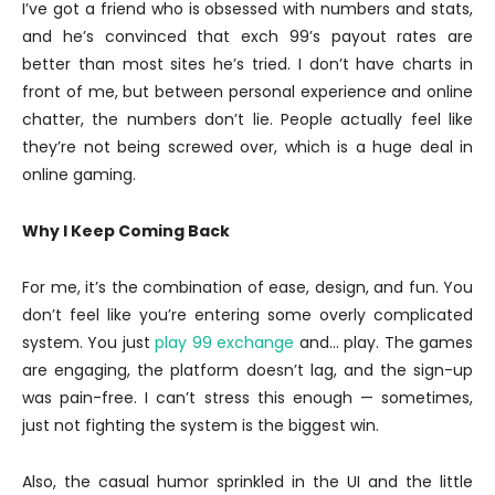
I’ve got a friend who is obsessed with numbers and stats,
and he’s convinced that exch 99’s payout rates are
better than most sites he’s tried. I don’t have charts in
front of me, but between personal experience and online
chatter, the numbers don’t lie. People actually feel like
they’re not being screwed over, which is a huge deal in
online gaming.
Why I Keep Coming Back
For me, it’s the combination of ease, design, and fun. You
don’t feel like you’re entering some overly complicated
system. You just
play 99 exchange
and… play. The games
are engaging, the platform doesn’t lag, and the sign-up
was pain-free. I can’t stress this enough — sometimes,
just not fighting the system is the biggest win.
Also, the casual humor sprinkled in the UI and the little