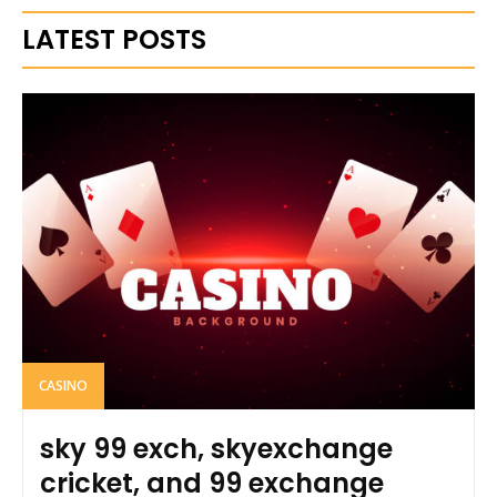
LATEST POSTS
CASINO
sky 99 exch, skyexchange
cricket, and 99 exchange