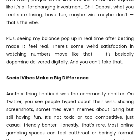
like it’s a life-changing investment. Chill. Deposit what you
feel safe losing, have fun, maybe win, maybe don’t —
that’s the vibe.
Plus, seeing my balance pop up in real time after betting
made it feel real. There’s some weird satisfaction in
watching numbers move like that — it’s basically
dopamine delivered digitally. And you can’t fake that.
Social Vibes Make a Big Difference
Another thing I noticed was the community chatter. On
Twitter, you see people hyped about their wins, sharing
screenshots, sometimes even memes about losing but
still having fun. It’s not toxic or too competitive, just
casual, friendly banter. Honestly, that’s rare. Most online
gambling spaces can feel cutthroat or boringly formal.