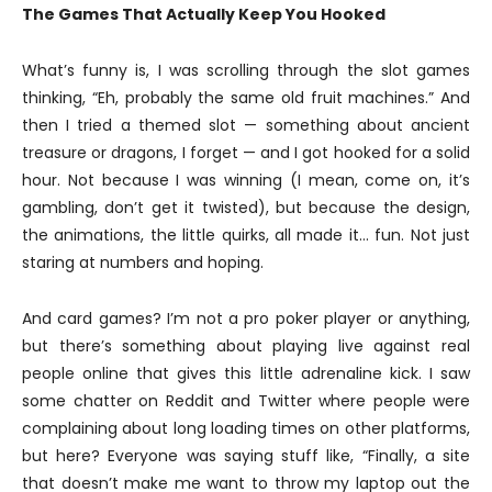
The Games That Actually Keep You Hooked
What’s funny is, I was scrolling through the slot games
thinking, “Eh, probably the same old fruit machines.” And
then I tried a themed slot — something about ancient
treasure or dragons, I forget — and I got hooked for a solid
hour. Not because I was winning (I mean, come on, it’s
gambling, don’t get it twisted), but because the design,
the animations, the little quirks, all made it… fun. Not just
staring at numbers and hoping.
And card games? I’m not a pro poker player or anything,
but there’s something about playing live against real
people online that gives this little adrenaline kick. I saw
some chatter on Reddit and Twitter where people were
complaining about long loading times on other platforms,
but here? Everyone was saying stuff like, “Finally, a site
that doesn’t make me want to throw my laptop out the