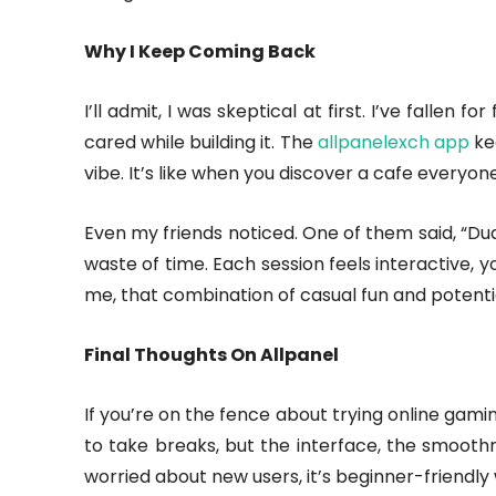
Why I Keep Coming Back
I’ll admit, I was skeptical at first. I’ve falle
cared while building it. The
allpanelexch app
kee
vibe. It’s like when you discover a cafe everyone 
Even my friends noticed. One of them said, “Dude
waste of time. Each session feels interactive, y
me, that combination of casual fun and potent
Final Thoughts On Allpanel
If you’re on the fence about trying online gamin
to take breaks, but the interface, the smooth
worried about new users, it’s beginner-friendly