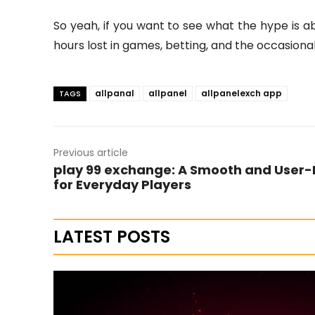
So yeah, if you want to see what the hype is a
hours lost in games, betting, and the occasional 
allpanal
allpanel
allpanelexch app
TAGS
Previous article
play 99 exchange: A Smooth and User-F
for Everyday Players
LATEST POSTS