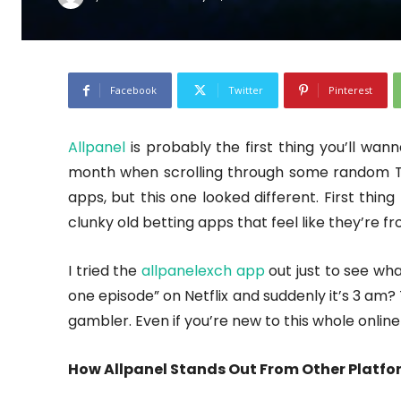
Facebook
Twitter
Pinterest
Allpanel
is probably the first thing you’ll wann
month when scrolling through some random Tik
apps, but this one looked different. First thin
clunky old betting apps that feel like they’re f
I tried the
allpanelexch app
out just to see what
one episode” on Netflix and suddenly it’s 3 am
gambler. Even if you’re new to this whole online
How Allpanel Stands Out From Other Platfo