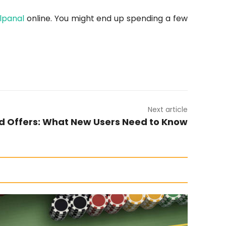
llpanal
online. You might end up spending a few
Next article
d Offers: What New Users Need to Know