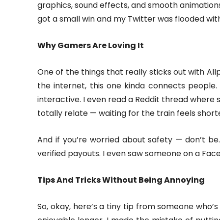
graphics, sound effects, and smooth animations a
got a small win and my Twitter was flooded wi
Why Gamers Are Loving It
One of the things that really sticks out with Al
the internet, this one kinda connects people
interactive. I even read a Reddit thread where 
totally relate — waiting for the train feels sh
And if you’re worried about safety — don’t be.
verified payouts. I even saw someone on a Face
Tips And Tricks Without Being Annoying
So, okay, here’s a tiny tip from someone who’s s