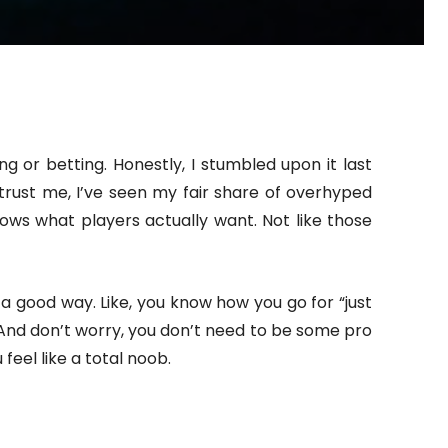
ng or betting. Honestly, I stumbled upon it last
rust me, I’ve seen my fair share of overhyped
knows what players actually want. Not like those
n a good way. Like, you know how you go for “just
 And don’t worry, you don’t need to be some pro
feel like a total noob.