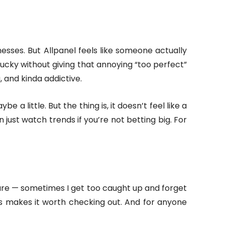
 messes. But Allpanel feels like someone actually
ucky without giving that annoying “too perfect”
g, and kinda addictive.
 little. But the thing is, it doesn’t feel like a
 just watch trends if you’re not betting big. For
, sure — sometimes I get too caught up and forget
ns makes it worth checking out. And for anyone