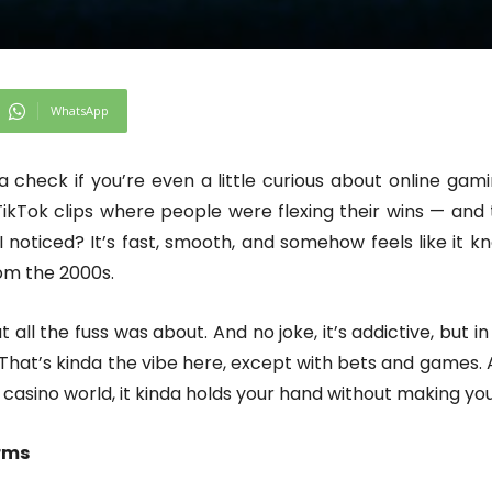
WhatsApp
a check if you’re even a little curious about online gami
Tok clips where people were flexing their wins — and t
g I noticed? It’s fast, smooth, and somehow feels like it 
rom the 2000s.
 all the fuss was about. And no joke, it’s addictive, but i
? That’s kinda the vibe here, except with bets and games.
 casino world, it kinda holds your hand without making you 
rms