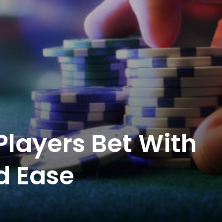
Players Bet With
d Ease