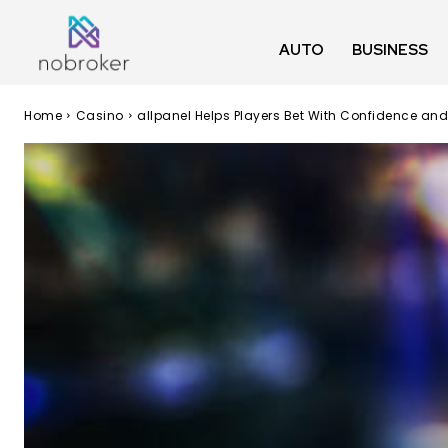
AUTO
BUSINESS
Home
Casino
allpanel Helps Players Bet With Confidence an