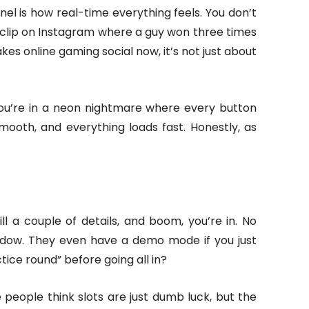
anel is how real-time everything feels. You don’t
a clip on Instagram where a guy won three times
es online gaming social now, it’s not just about
ou’re in a neon nightmare where every button
smooth, and everything loads fast. Honestly, as
 fill a couple of details, and boom, you’re in. No
ndow. They even have a demo mode if you just
ice round” before going all in?
people think slots are just dumb luck, but the