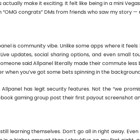
ctually make it exciting. It felt like being in a mini Vegas
th “OMG congrats” DMs from friends who saw my story — n
lpanel is community vibe. Unlike some apps where it feels
. Live updates, social sharing options, and even small 
someone said Allpanel literally made their commute less 
orter when you’ve got some bets spinning in the background
 Allpanel has legit security features. Not the “we prom
book gaming group post their first payout screenshot and
till learning themselves. Don’t go all in right away. Even