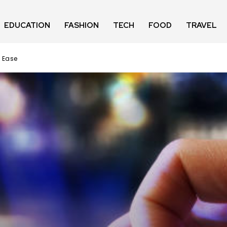
EDUCATION
FASHION
TECH
FOOD
TRAVEL
d Ease