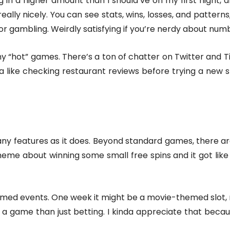
 in a higher amount than I should’ve on my first night, an
eally nicely. You can see stats, wins, losses, and patter
 for gambling. Weirdly satisfying if you’re nerdy about num
y “hot” games. There’s a ton of chatter on Twitter and Ti
nda like checking restaurant reviews before trying a new
any features as it does. Beyond standard games, there ar
eme about winning some small free spins and it got like
emed events. One week it might be a movie-themed slot, 
 a game than just betting. I kinda appreciate that becau