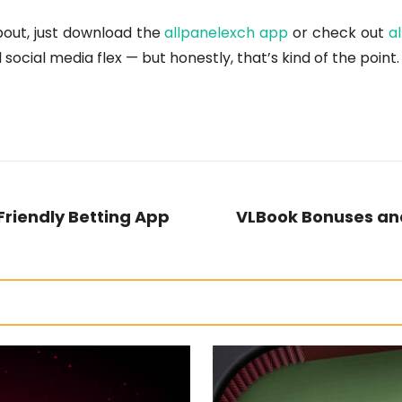
bout, just download the
allpanelexch app
or check out
a
social media flex — but honestly, that’s kind of the point.
riendly Betting App
VLBook Bonuses an