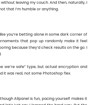
 without leaving my couch. And then, naturally, I
ot that I’m humble or anything.
 like you’re betting alone in some dark corner of
tournaments that pop up randomly make it feel
boring because they’d check results on the go. I
.
ise we’re safe” type, but actual encryption and
 it was real, not some Photoshop flex.
 though Allpanel is fun, pacing yourself makes it