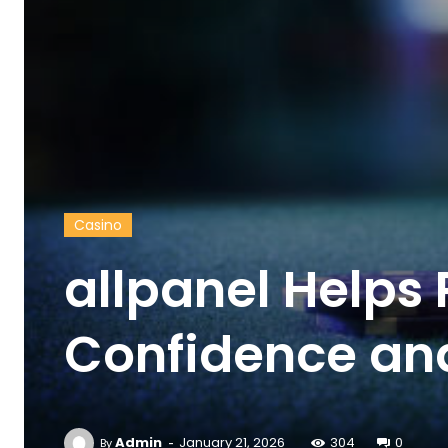
Casino
allpanel Helps 
Confidence an
-
Admin
January 21, 2026
304
0
By