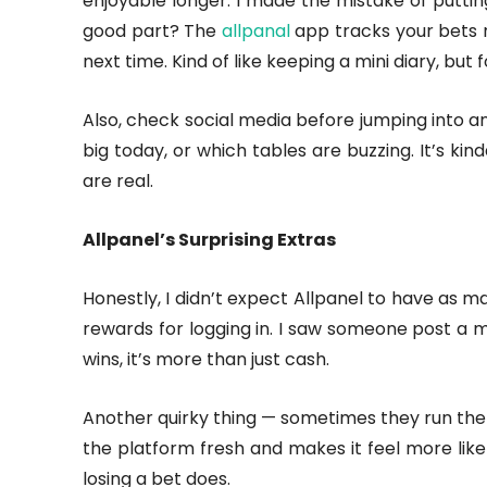
enjoyable longer. I made the mistake of putting
good part? The
allpanal
app tracks your bets r
next time. Kind of like keeping a mini diary, but
Also, check social media before jumping into an
big today, or which tables are buzzing. It’s ki
are real.
Allpanel’s Surprising Extras
Honestly, I didn’t expect Allpanel to have as m
rewards for logging in. I saw someone post a m
wins, it’s more than just cash.
Another quirky thing — sometimes they run th
the platform fresh and makes it feel more like
losing a bet does.