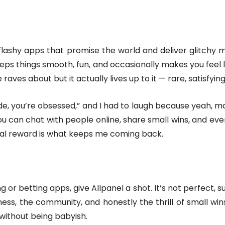
n for flashy apps that promise the world and deliver glitchy
ps things smooth, fun, and occasionally makes you feel l
raves about but it actually lives up to it — rare, satisfyin
, you’re obsessed,” and I had to laugh because yeah, maybe a
ou can chat with people online, share small wins, and even
ial reward is what keeps me coming back.
g or betting apps, give Allpanel a shot. It’s not perfect
ness, the community, and honestly the thrill of small wi
 without being babyish.