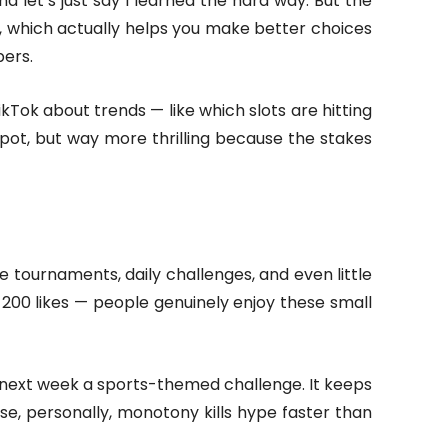
d let’s just say I learned the hard way. But the
ns, which actually helps you make better choices
bers.
kTok about trends — like which slots are hitting
 spot, but way more thrilling because the stakes
e tournaments, daily challenges, and even little
 200 likes — people genuinely enjoy these small
next week a sports-themed challenge. It keeps
se, personally, monotony kills hype faster than