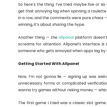
So here’s the thing: I’ve tried maybe five or si
get that annoying lag when spinning a roulette
in a row, and the comments were pure chaos — ha
winning, it’s about sharing the hype.
Another thing — the
allpanal
platform doesn’t
screams for attention. Allpanel’s interface is
someone who gets annoyed when apps lag by eve
Getting Started With Allpanel
Now, I’m not gonna lie — signing up was weird
unnecessary forms or complicated verificati
wanna try games without risking money — which 
The first game I tried was a classic slot gam