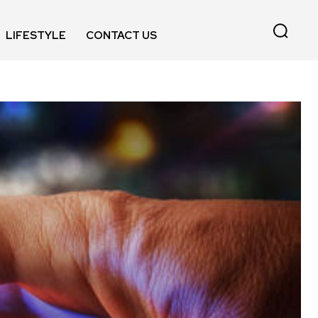
LIFESTYLE
CONTACT US