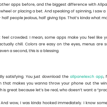
x other apps before, and the biggest difference with Allp
 wheel or placing a bet. And speaking of spinning, I saw 
lf people jealous, half giving tips. That’s kinda what mak
 feel crowded. I mean, some apps make you feel like y
 actually chill. Colors are easy on the eyes, menus are 
n a second, this is a blessing.
ly satisfying. You just download the
allpanelexch app
,
on that makes you wanna throw your phone out the wi
is great because let’s be real, who doesn’t want a “pract
e. And wow, I was kinda hooked immediately. I know some 