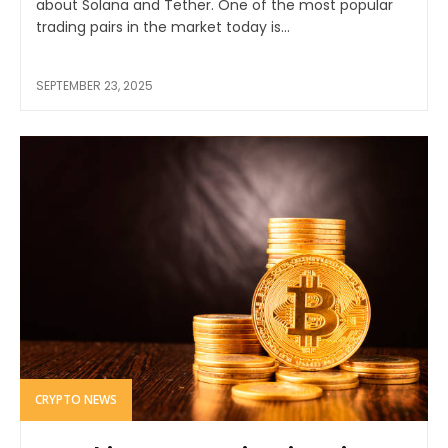
about Solana and Tether. One of the most popular
trading pairs in the market today is...
SEPTEMBER 23, 2025
CRYPTO NEWS