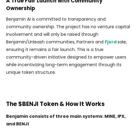
A True Fair Launch with Community
Ownership
Benjamin AI is committed to transparency and
community ownership. The project has no venture capital
involvement and will only be raised through
Benjamin/Unleash communities, Partners and
Fjord
sale,
ensuring it remains a fair launch. This is a true
community-driven initiative designed to empower users
while incentivizing long-term engagement through its
unique token structure.
The $BENJI Token & How It Works
Benjamin consists of three main systems: MINE, IPX,
and BENJI