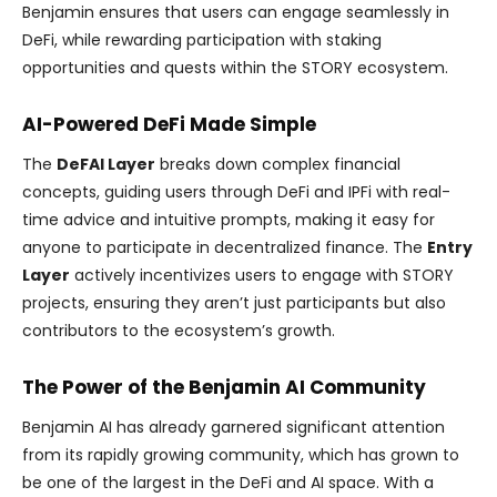
Benjamin ensures that users can engage seamlessly in
DeFi, while rewarding participation with staking
opportunities and quests within the STORY ecosystem.
AI-Powered DeFi Made Simple
The
DeFAI Layer
breaks down complex financial
concepts, guiding users through DeFi and IPFi with real-
time advice and intuitive prompts, making it easy for
anyone to participate in decentralized finance. The
Entry
Layer
actively incentivizes users to engage with STORY
projects, ensuring they aren’t just participants but also
contributors to the ecosystem’s growth.
The Power of the Benjamin AI Community
Benjamin AI has already garnered significant attention
from its rapidly growing community, which has grown to
be one of the largest in the DeFi and AI space. With a