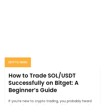
CRYPTO NEWS
How to Trade SOL/USDT
Successfully on Bitget: A
Beginner’s Guide
If you’re new to crypto trading, you probably heard