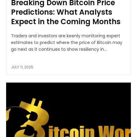
Breaking Down Bitcoin Price
Predictions: What Analysts
Expect in the Coming Months
Traders and investors are keenly monitoring expert
estimates to predict where the price of Bitcoin may
go next as it continues to show resiliency in...
JULY 11, 2025