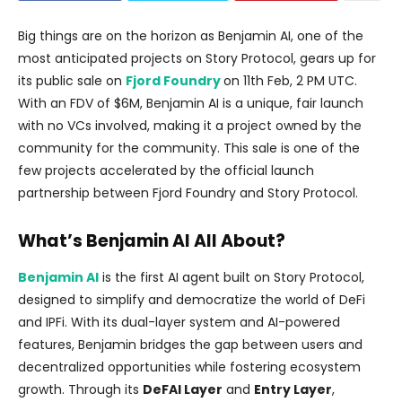
Big things are on the horizon as Benjamin AI, one of the
most anticipated projects on Story Protocol, gears up for
its public sale on
Fjord Foundry
on 11th Feb, 2 PM UTC.
With an FDV of $6M, Benjamin AI is a unique, fair launch
with no VCs involved, making it a project owned by the
community for the community. This sale is one of the
few projects accelerated by the official launch
partnership between Fjord Foundry and Story Protocol.
What’s Benjamin AI All About?
Benjamin AI
is the first AI agent built on Story Protocol,
designed to simplify and democratize the world of DeFi
and IPFi. With its dual-layer system and AI-powered
features, Benjamin bridges the gap between users and
decentralized opportunities while fostering ecosystem
growth. Through its
DeFAI Layer
and
Entry Layer
,