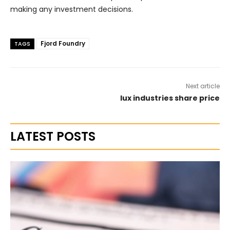
making any investment decisions.
Fjord Foundry
TAGS
Next article
lux industries share price
LATEST POSTS