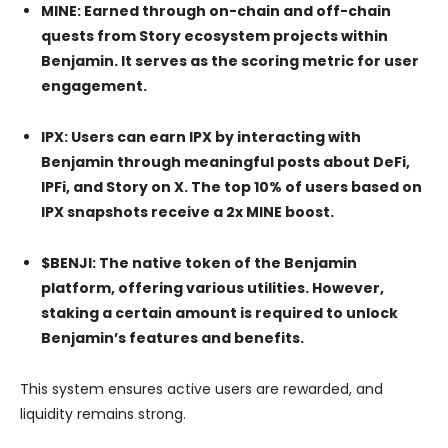
MINE: Earned through on-chain and off-chain
quests from Story ecosystem projects within
Benjamin. It serves as the scoring metric for user
engagement.
IPX: Users can earn IPX by interacting with
Benjamin through meaningful posts about DeFi,
IPFi, and Story on X. The top 10% of users based on
IPX snapshots receive a 2x MINE boost.
$BENJI: The native token of the Benjamin
platform, offering various utilities. However,
staking a certain amount is required to unlock
Benjamin’s features and benefits.
This system ensures active users are rewarded, and
liquidity remains strong.