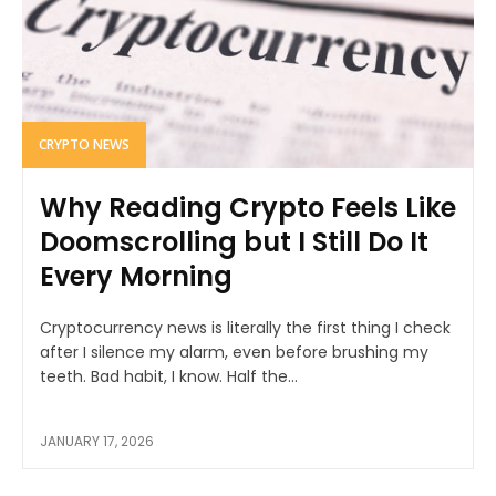
CRYPTO NEWS
Why Reading Crypto Feels Like
Doomscrolling but I Still Do It
Every Morning
Cryptocurrency news is literally the first thing I check
after I silence my alarm, even before brushing my
teeth. Bad habit, I know. Half the...
JANUARY 17, 2026