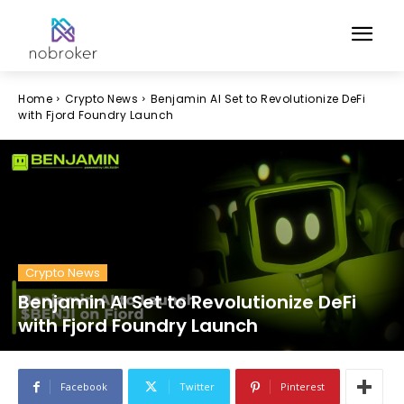
Home
Crypto News
Benjamin AI Set to Revolutionize DeFi
with Fjord Foundry Launch
Crypto News
Benjamin AI Set to Revolutionize DeFi
with Fjord Foundry Launch
Facebook
Twitter
Pinterest