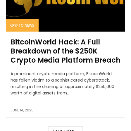
CRYPTO NEWS
BitcoinWorld Hack: A Full
Breakdown of the $250K
Crypto Media Platform Breach
A prominent crypto media platform, BitcoinWorld,
has fallen victim to a sophisticated cyberattack,
resulting in the draining of approximately $250,000
worth of digital assets from...
JUNE 14, 2025