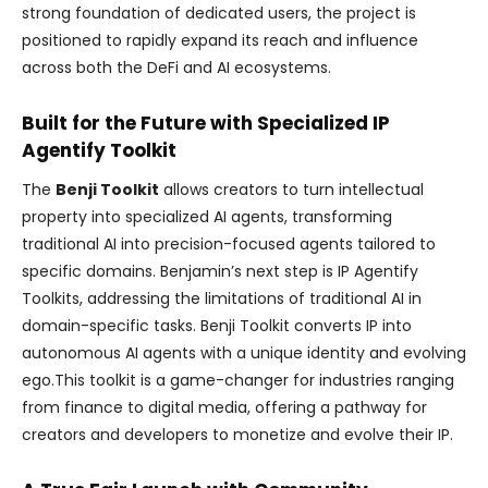
strong foundation of dedicated users, the project is
positioned to rapidly expand its reach and influence
across both the DeFi and AI ecosystems.
Built for the Future with Specialized IP
Agentify Toolkit
The
Benji Toolkit
allows creators to turn intellectual
property into specialized AI agents, transforming
traditional AI into precision-focused agents tailored to
specific domains. Benjamin’s next step is IP Agentify
Toolkits, addressing the limitations of traditional AI in
domain-specific tasks. Benji Toolkit converts IP into
autonomous AI agents with a unique identity and evolving
ego.This toolkit is a game-changer for industries ranging
from finance to digital media, offering a pathway for
creators and developers to monetize and evolve their IP.