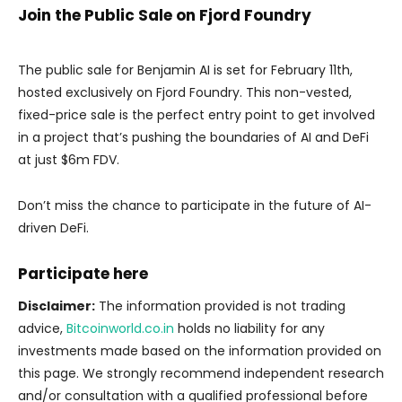
Join the Public Sale on Fjord Foundry
The public sale for Benjamin AI is set for February 11th,
hosted exclusively on Fjord Foundry. This non-vested,
fixed-price sale is the perfect entry point to get involved
in a project that’s pushing the boundaries of AI and DeFi
at just $6m FDV.
Don’t miss the chance to participate in the future of AI-
driven DeFi.
Participate
here
Disclaimer:
The information provided is not trading
advice,
Bitcoinworld.co.in
holds no liability for any
investments made based on the information provided on
this page. We strongly recommend independent research
and/or consultation with a qualified professional before