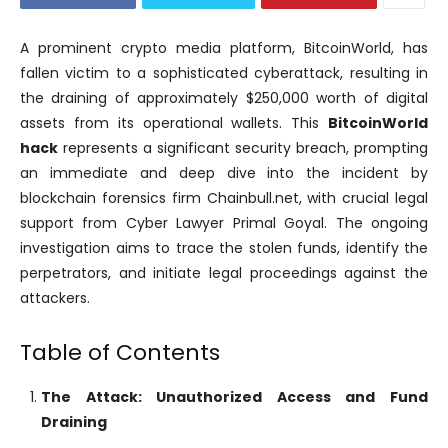
A prominent crypto media platform, BitcoinWorld, has
fallen victim to a sophisticated cyberattack, resulting in
the draining of approximately $250,000 worth of digital
assets from its operational wallets. This
BitcoinWorld
hack
represents a significant security breach, prompting
an immediate and deep dive into the incident by
blockchain forensics firm Chainbull.net, with crucial legal
support from Cyber Lawyer Primal Goyal. The ongoing
investigation aims to trace the stolen funds, identify the
perpetrators, and initiate legal proceedings against the
attackers.
Table of Contents
The Attack: Unauthorized Access and Fund
Draining