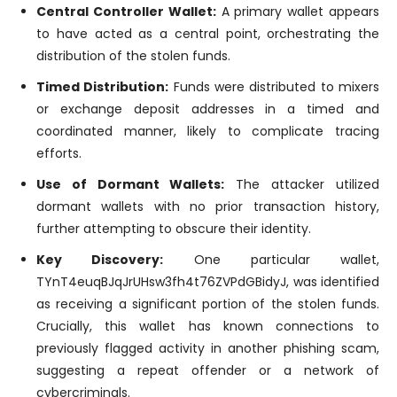
Central Controller Wallet:
A primary wallet appears
to have acted as a central point, orchestrating the
distribution of the stolen funds.
Timed Distribution:
Funds were distributed to mixers
or exchange deposit addresses in a timed and
coordinated manner, likely to complicate tracing
efforts.
Use of Dormant Wallets:
The attacker utilized
dormant wallets with no prior transaction history,
further attempting to obscure their identity.
Key Discovery:
One particular wallet,
TYnT4euqBJqJrUHsw3fh4t76ZVPdGBidyJ, was identified
as receiving a significant portion of the stolen funds.
Crucially, this wallet has known connections to
previously flagged activity in another phishing scam,
suggesting a repeat offender or a network of
cybercriminals.