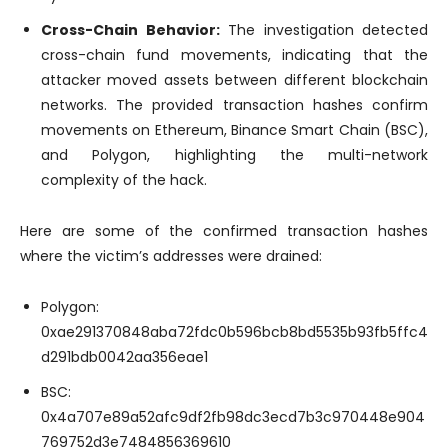
Cross-Chain Behavior:
The investigation detected
cross-chain fund movements, indicating that the
attacker moved assets between different blockchain
networks. The provided transaction hashes confirm
movements on Ethereum, Binance Smart Chain (BSC),
and Polygon, highlighting the multi-network
complexity of the hack.
Here are some of the confirmed transaction hashes
where the victim’s addresses were drained:
Polygon:
0xae291370848aba72fdc0b596bcb8bd5535b93fb5ffc4
d291bdb0042aa356eae1
BSC:
0x4a707e89a52afc9df2fb98dc3ecd7b3c970448e904
769752d3e7484856369610