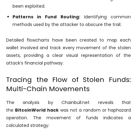
been exploited.
Patterns in Fund Routing:
Identifying common
methods used by the attacker to obscure the trail.
Detailed flowcharts have been created to map each
wallet involved and track every movement of the stolen
assets, providing a clear visual representation of the
attack’s financial pathway.
Tracing the Flow of Stolen Funds:
Multi-Chain Movements
The analysis by Chainbull.net reveals that
the
BitcoinWorld hack
was not a random or haphazard
operation. The movement of funds indicates a
calculated strategy: