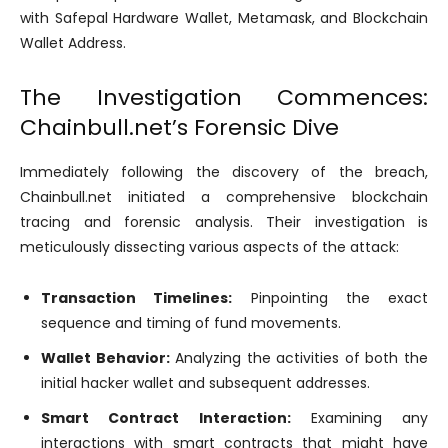
with Safepal Hardware Wallet, Metamask, and Blockchain
Wallet Address.
The Investigation Commences:
Chainbull.net’s Forensic Dive
Immediately following the discovery of the breach,
Chainbull.net initiated a comprehensive blockchain
tracing and forensic analysis. Their investigation is
meticulously dissecting various aspects of the attack:
Transaction Timelines:
Pinpointing the exact
sequence and timing of fund movements.
Wallet Behavior:
Analyzing the activities of both the
initial hacker wallet and subsequent addresses.
Smart Contract Interaction:
Examining any
interactions with smart contracts that might have