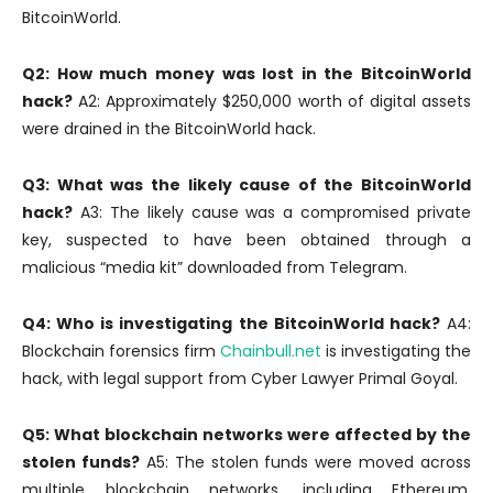
BitcoinWorld.
Q2: How much money was lost in the BitcoinWorld
hack?
A2: Approximately $250,000 worth of digital assets
were drained in the BitcoinWorld hack.
Q3: What was the likely cause of the BitcoinWorld
hack?
A3: The likely cause was a compromised private
key, suspected to have been obtained through a
malicious “media kit” downloaded from Telegram.
Q4: Who is investigating the BitcoinWorld hack?
A4:
Blockchain forensics firm
Chainbull.net
is investigating the
hack, with legal support from Cyber Lawyer Primal Goyal.
Q5: What blockchain networks were affected by the
stolen funds?
A5: The stolen funds were moved across
multiple blockchain networks, including Ethereum,