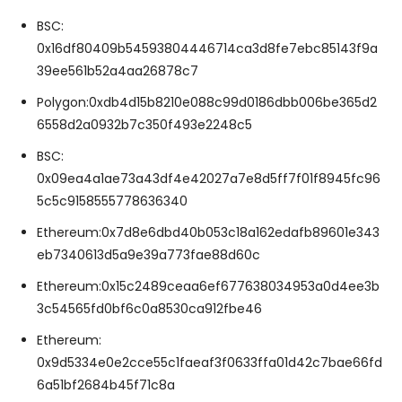
BSC:
0x16df80409b54593804446714ca3d8fe7ebc85143f9a
39ee561b52a4aa26878c7
Polygon:0xdb4d15b8210e088c99d0186dbb006be365d2
6558d2a0932b7c350f493e2248c5
BSC:
0x09ea4a1ae73a43df4e42027a7e8d5ff7f01f8945fc96
5c5c9158555778636340
Ethereum:0x7d8e6dbd40b053c18a162edafb89601e343
eb7340613d5a9e39a773fae88d60c
Ethereum:0x15c2489ceaa6ef677638034953a0d4ee3b
3c54565fd0bf6c0a8530ca912fbe46
Ethereum:
0x9d5334e0e2cce55c1faeaf3f0633ffa01d42c7bae66fd
6a51bf2684b45f71c8a