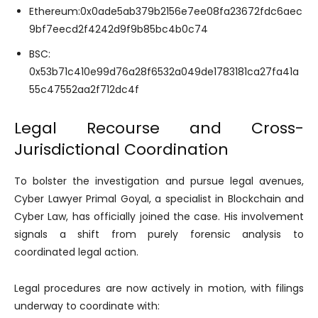
Ethereum:0x0ade5ab379b2156e7ee08fa23672fdc6aec
9bf7eecd2f4242d9f9b85bc4b0c74
BSC:
0x53b71c410e99d76a28f6532a049de1783181ca27fa41a
55c47552aa2f712dc4f
Legal Recourse and Cross-
Jurisdictional Coordination
To bolster the investigation and pursue legal avenues,
Cyber Lawyer Primal Goyal, a specialist in Blockchain and
Cyber Law, has officially joined the case. His involvement
signals a shift from purely forensic analysis to
coordinated legal action.
Legal procedures are now actively in motion, with filings
underway to coordinate with: