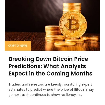
CRYPTO NEWS
Breaking Down Bitcoin Price
Predictions: What Analysts
Expect in the Coming Months
Traders and investors are keenly monitoring expert
estimates to predict where the price of Bitcoin may
go next as it continues to show resiliency in...