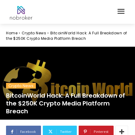
Home
Crypto News
BitcoinWorld Hack: A Full Breakdown of
the $250K Crypto Media Platform Breach
Crypto News
BitcoinWorld Hack: A Full Breakdown of
the $250K Crypto Media Platform
Breach
Facebook
Twitter
Pinterest