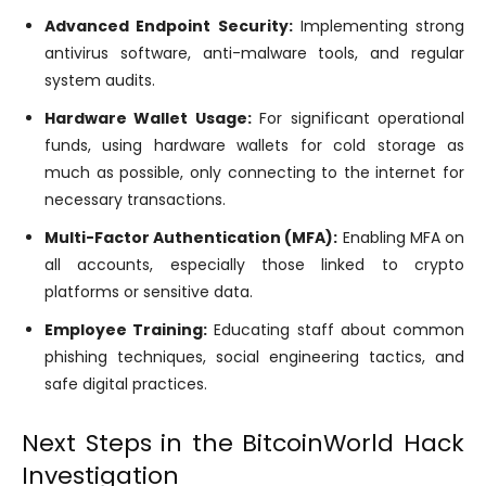
Advanced Endpoint Security:
Implementing strong
antivirus software, anti-malware tools, and regular
system audits.
Hardware Wallet Usage:
For significant operational
funds, using hardware wallets for cold storage as
much as possible, only connecting to the internet for
necessary transactions.
Multi-Factor Authentication (MFA):
Enabling MFA on
all accounts, especially those linked to crypto
platforms or sensitive data.
Employee Training:
Educating staff about common
phishing techniques, social engineering tactics, and
safe digital practices.
Next Steps in the BitcoinWorld Hack
Investigation