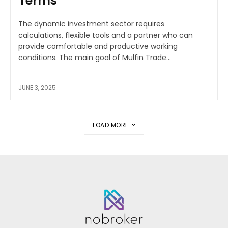
Terms
The dynamic investment sector requires
calculations, flexible tools and a partner who can
provide comfortable and productive working
conditions. The main goal of Mulfin Trade...
JUNE 3, 2025
LOAD MORE