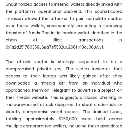
unauthorized access to internal wallets directly linked with
the platform’s operational backend. This sophisticated
intrusion allowed the attacker to gain complete control
over these wallets, subsequently executing a sweeping
transfer of funds. The initial hacker wallet identified in the
chain of illicit transactions is
0x1a2d251760358E6Ba7e5532CE266f410aE06BAC1.
The attack vector is strongly suspected to be a
compromised private key. The victim indicates that
access to their laptop was likely gained after they
downloaded a “media kit” from an individual who
approached them on Telegram to advertise a project on
their media website. This suggests a classic phishing or
malware-based attack designed to steal credentials or
directly compromise wallet access. The drained funds,
totaling approximately $250,000, were held across
multiple compromised wallets, including those associated