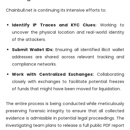
Chainbull.net is continuing its intensive efforts to:
Identify IP Traces and KYC Clues:
Working to
uncover the physical location and real-world identity
of the attackers.
Submit Wallet IDs:
Ensuring all identified illicit wallet
addresses are shared across relevant tracking and
compliance networks.
Work with Centralized Exchanges:
Collaborating
closely with exchanges to facilitate potential freezes
of funds that might have been moved for liquidation.
The entire process is being conducted while meticulously
preserving forensic integrity to ensure that all collected
evidence is admissible in potential legal proceedings. The
investigating team plans to release a full public PDF report