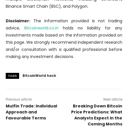
Binance Smart Chain (BSC), and Polygon.
Disclaimer:
The information provided is not trading
advice,
Bitcoinworld.co.in
holds no liability for any
investments made based on the information provided on
this page. We strongly recommend independent research
and/or consultation with a qualified professional before
making any investment decisions.
BitcoinWorld hack
TAGS
Previous article
Next article
Mulfin Trade: Individual
Breaking Down Bitcoin
Approach and
Price Predictions: What
Favourable Terms
Analysts Expect in the
Coming Months