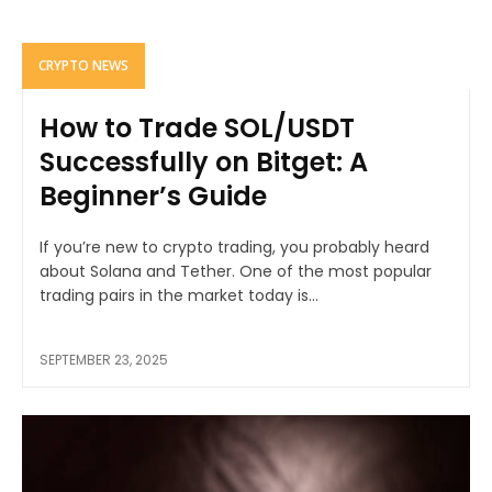
CRYPTO NEWS
How to Trade SOL/USDT
Successfully on Bitget: A
Beginner’s Guide
If you’re new to crypto trading, you probably heard
about Solana and Tether. One of the most popular
trading pairs in the market today is...
SEPTEMBER 23, 2025