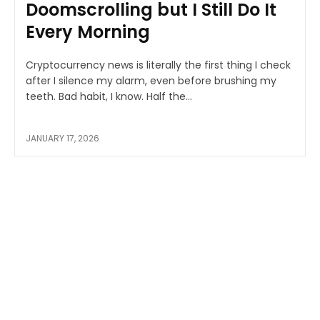
Doomscrolling but I Still Do It
Every Morning
Cryptocurrency news is literally the first thing I check
after I silence my alarm, even before brushing my
teeth. Bad habit, I know. Half the...
JANUARY 17, 2026