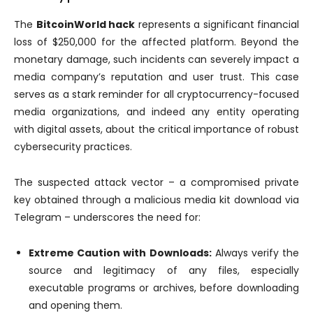
The
BitcoinWorld hack
represents a significant financial
loss of $250,000 for the affected platform.
Beyond the
monetary damage, such incidents can severely impact a
media company’s reputation and user trust.
This case
serves as a stark reminder for all cryptocurrency-focused
media organizations, and indeed any entity operating
with digital assets, about the critical importance of robust
cybersecurity practices.
The suspected attack vector – a compromised private
key obtained through a malicious media kit download via
Telegram – underscores the need for:
Extreme Caution with Downloads:
Always verify the
source and legitimacy of any files, especially
executable programs or archives, before downloading
and opening them.