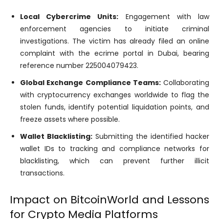
Local Cybercrime Units:
Engagement with law
enforcement agencies to initiate criminal
investigations. The victim has already filed an online
complaint with the ecrime portal in Dubai, bearing
reference number 225004079423.
Global Exchange Compliance Teams:
Collaborating
with cryptocurrency exchanges worldwide to flag the
stolen funds, identify potential liquidation points, and
freeze assets where possible.
Wallet Blacklisting:
Submitting the identified hacker
wallet IDs to tracking and compliance networks for
blacklisting, which can prevent further illicit
transactions.
Impact on BitcoinWorld and Lessons
for Crypto Media Platforms