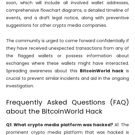
soon, which will include all involved wallet addresses,
comprehensive flowchart diagrams, a detailed timeline of
events, and a draft legal notice, along with preventive
suggestions for other crypto media companies.
The community is urged to come forward confidentially if
they have received unexpected transactions from any of
the flagged wallets or possess information about
exchanges where these wallets might have interacted.
Spreading awareness about this
BitcoinWorld hack
is
crucial to prevent similar incidents and aid in the ongoing
investigation.
Frequently Asked Questions (FAQ)
about the BitcoinWorld Hack
Q1: What crypto media platform was hacked?
A1: The
prominent crypto media platform that was hacked is