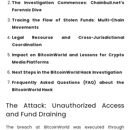
The Investigation Commences: Chainbull.net’s
Forensic Dive
Tracing the Flow of Stolen Funds: Multi-Chain
Movements
Legal Recourse and Cross-Jurisdictional
Coordination
Impact on BitcoinWorld and Lessons for Crypto
Media Platforms
Next Steps in the BitcoinWorld Hack Investigation
Frequently Asked Questions (FAQ) about the
BitcoinWorld Hack
The Attack: Unauthorized Access
and Fund Draining
The breach at BitcoinWorld was executed through