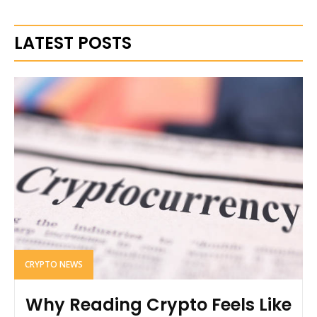
LATEST POSTS
CRYPTO NEWS
Why Reading Crypto Feels Like