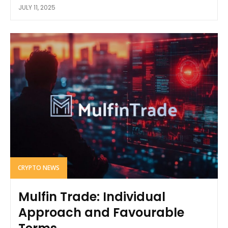
JULY 11, 2025
CRYPTO NEWS
Mulfin Trade: Individual
Approach and Favourable