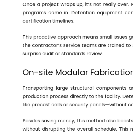
Once a project wraps up, it’s not really ove
programs come in. Detention equipment cont
certification timelines.
This proactive approach means small issues get
the contractor’s service teams are trained to 
surprise audit or standards review.
On-site Modular Fabricatio
Transporting large structural components ac
production process directly to the facility. D
like precast cells or security panels—without co
Besides saving money, this method also boosts q
without disrupting the overall schedule. This