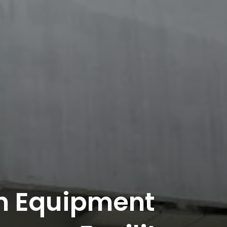
n Equipment