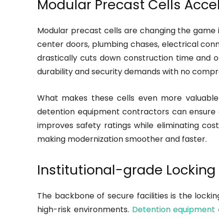
Modular Precast Cells Accel
Modular precast cells are changing the game in 
center doors, plumbing chases, electrical conne
drastically cuts down construction time and o
durability and security demands with no compr
What makes these cells even more valuable 
detention equipment contractors can ensure e
improves safety ratings while eliminating cost
making modernization smoother and faster.
Institutional-grade Lockin
The backbone of secure facilities is the locki
high-risk environments.
Detention equipment 