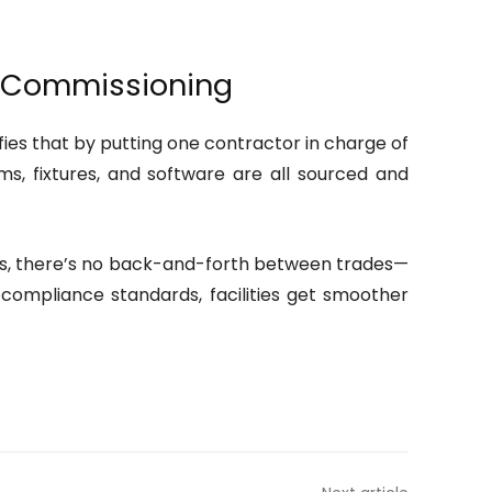
d Commissioning
fies that by putting one contractor in charge of
s, fixtures, and software are all sourced and
pecs, there’s no back-and-forth between trades—
 compliance standards, facilities get smoother