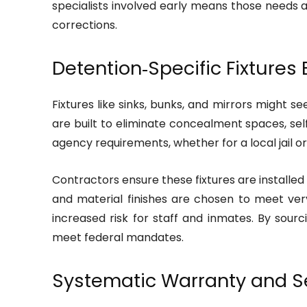
specialists involved early means those needs ar
corrections.
Detention‑Specific Fixtures
Fixtures like sinks, bunks, and mirrors might se
are built to eliminate concealment spaces, se
agency requirements, whether for a local jail or 
Contractors ensure these fixtures are installed
and material finishes are chosen to meet very s
increased risk for staff and inmates. By sourc
meet federal mandates.
Systematic Warranty and Se