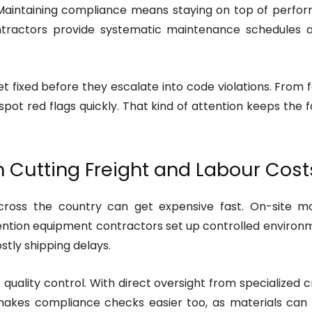
r. Maintaining compliance means staying on top of perfo
ractors provide systematic maintenance schedules and
 fixed before they escalate into code violations. From 
spot red flags quickly. That kind of attention keeps the 
n Cutting Freight and Labour Cost
ross the country can get expensive fast. On-site mod
etention equipment contractors set up controlled enviro
stly shipping delays.
uality control. With direct oversight from specialized c
 makes compliance checks easier too, as materials can b