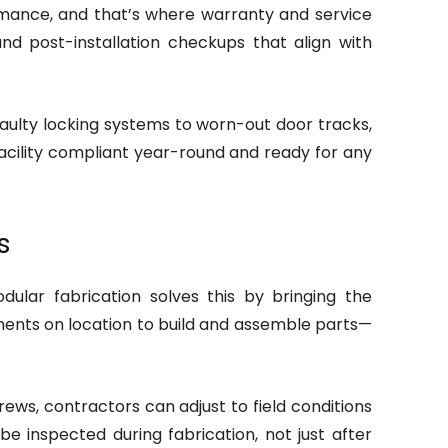
rmance, and that’s where warranty and service
 post-installation checkups that align with
faulty locking systems to worn-out door tracks,
facility compliant year-round and ready for any
s
ular fabrication solves this by bringing the
nments on location to build and assemble parts—
rews, contractors can adjust to field conditions
e inspected during fabrication, not just after