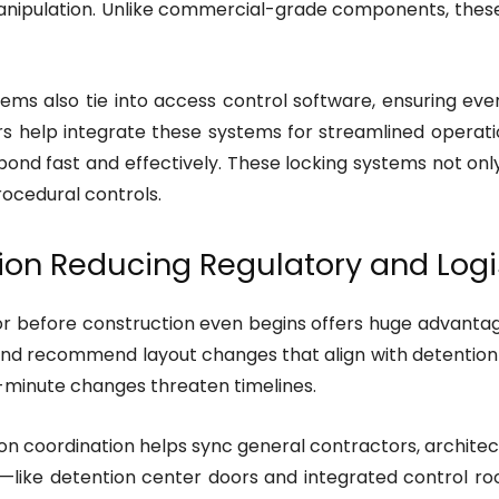
nipulation. Unlike commercial-grade components, these
ms also tie into access control software, ensuring ever
rs help integrate these systems for streamlined operat
pond fast and effectively. These locking systems not only
ocedural controls.
ion Reducing Regulatory and Logi
 before construction even begins offers huge advantage
 and recommend layout changes that align with detentio
t-minute changes threaten timelines.
 coordination helps sync general contractors, architects,
—like detention center doors and integrated control roo