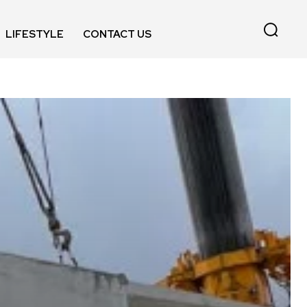
LIFESTYLE
CONTACT US