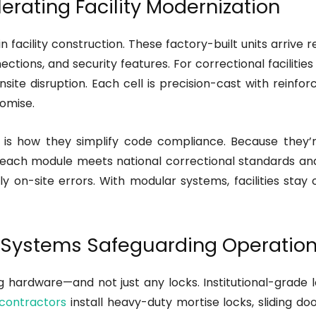
erating Facility Modernization
facility construction. These factory-built units arrive re
ctions, and security features. For correctional faciliti
nsite disruption. Each cell is precision-cast with rein
omise.
is how they simplify code compliance. Because they’r
ach module meets national correctional standards and lo
ly on-site errors. With modular systems, facilities stay
g Systems Safeguarding Operationa
ng hardware—and not just any locks. Institutional-grade 
contractors
install heavy-duty mortise locks, sliding 