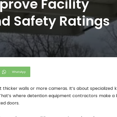
prove Facility
d Safety Ratings
WhatsApp
ut thicker walls or more cameras. It’s about specialize
 That’s where detention equipment contractors make a b
ked doors.