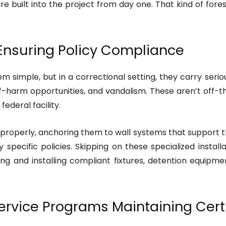
e built into the project from day one. That kind of fore
 Ensuring Policy Compliance
em simple, but in a correctional setting, they carry seri
lf-harm opportunities, and vandalism. These aren’t off
federal facility.
 properly, anchoring them to wall systems that support t
pecific policies. Skipping on these specialized installa
ing and installing compliant fixtures, detention equipm
rvice Programs Maintaining Certi