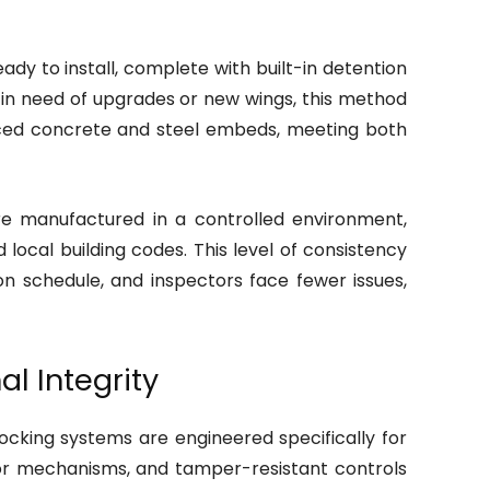
ady to install, complete with built-in detention
es in need of upgrades or new wings, this method
forced concrete and steel embeds, meeting both
e manufactured in a controlled environment,
cal building codes. This level of consistency
 on schedule, and inspectors face fewer issues,
l Integrity
locking systems are engineered specifically for
door mechanisms, and tamper-resistant controls