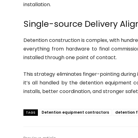
installation.
Single-source Delivery Ali
Detention construction is complex, with hundred
everything from hardware to final commission
installed through one point of contact.
This strategy eliminates finger-pointing durin
it’s all handled by the detention equipment c
installs, better coordination, and stronger safet
Detention equipment contractors
detention f
TAGS