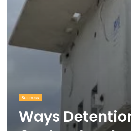
Business
Ways Detentio