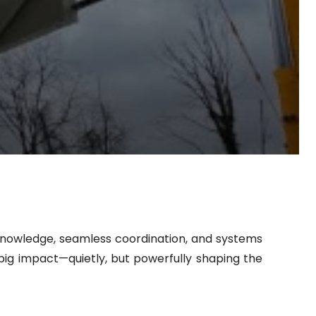
d knowledge, seamless coordination, and systems
ig impact—quietly, but powerfully shaping the