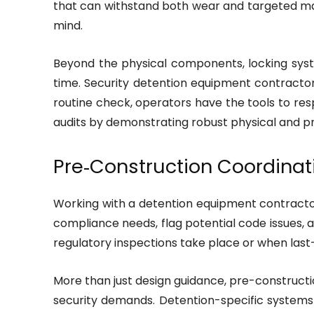
that can withstand both wear and targeted ma
mind.
Beyond the physical components, locking syste
time. Security detention equipment contracto
routine check, operators have the tools to res
audits by demonstrating robust physical and pr
Pre‑Construction Coordinat
Working with a detention equipment contractor
compliance needs, flag potential code issues,
regulatory inspections take place or when las
More than just design guidance, pre-construction
security demands. Detention-specific systems