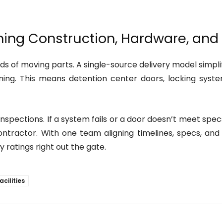
gning Construction, Hardware, an
s of moving parts. A single-source delivery model simpli
ing. This means detention center doors, locking system
g inspections. If a system fails or a door doesn’t meet s
ontractor. With one team aligning timelines, specs, and
y ratings right out the gate.
acilities