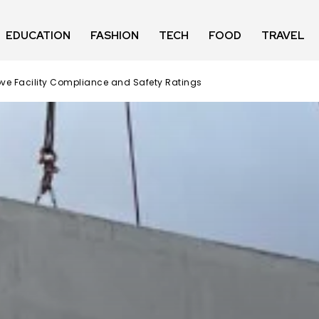
EDUCATION
FASHION
TECH
FOOD
TRAVEL
ve Facility Compliance and Safety Ratings