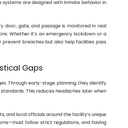
 systems are designed with inmate behavior in
y door, gate, and passage is monitored in real
ions. Whether it’s an emergency lockdown or a
 prevent breaches but also help facilities pass
stical Gaps
s. Through early-stage planning, they identify
n standards. This reduces headaches later when
 and local officials around the facility’s unique
ms—must follow strict regulations, and having