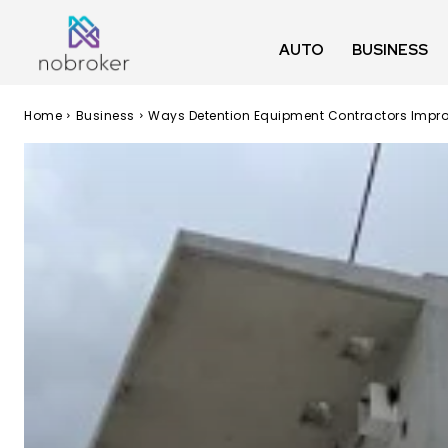
AUTO
BUSINESS
Home
Business
Ways Detention Equipment Contractors Impro