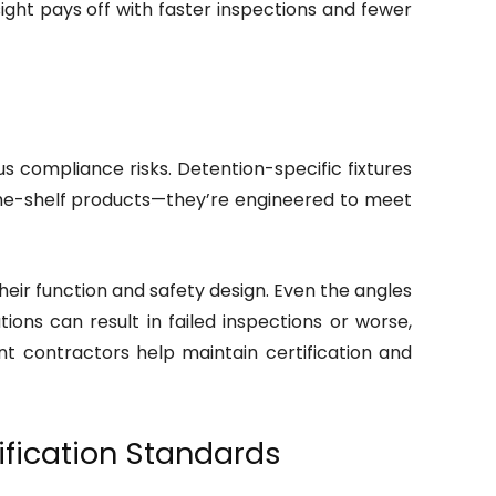
sight pays off with faster inspections and fewer
ous compliance risks. Detention-specific fixtures
-the-shelf products—they’re engineered to meet
heir function and safety design. Even the angles
tions can result in failed inspections or worse,
ent contractors help maintain certification and
fication Standards