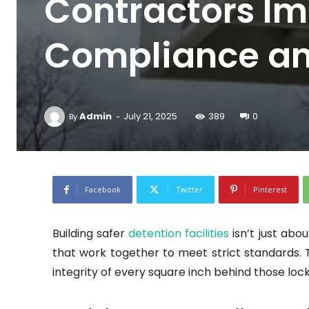
Contractors Im
Compliance an
-
Admin
July 21, 2025
389
0
By
Facebook
Twitter
Pinterest
Building safer
detention facilities
isn’t just abo
that work together to meet strict standards.
integrity of every square inch behind those loc