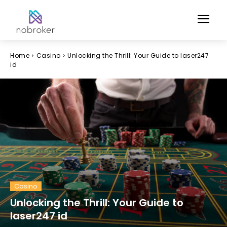
Home
Casino
Unlocking the Thrill: Your Guide to laser247
id
Casino
Unlocking the Thrill: Your Guide to
laser247 id