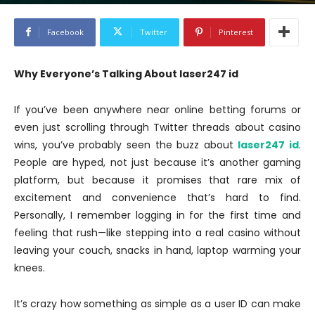
Facebook
Twitter
Pinterest
Why Everyone’s Talking About laser247 id
If you’ve been anywhere near online betting forums or
even just scrolling through Twitter threads about casino
wins, you’ve probably seen the buzz about
laser247 id
.
People are hyped, not just because it’s another gaming
platform, but because it promises that rare mix of
excitement and convenience that’s hard to find.
Personally, I remember logging in for the first time and
feeling that rush—like stepping into a real casino without
leaving your couch, snacks in hand, laptop warming your
knees.
It’s crazy how something as simple as a user ID can make