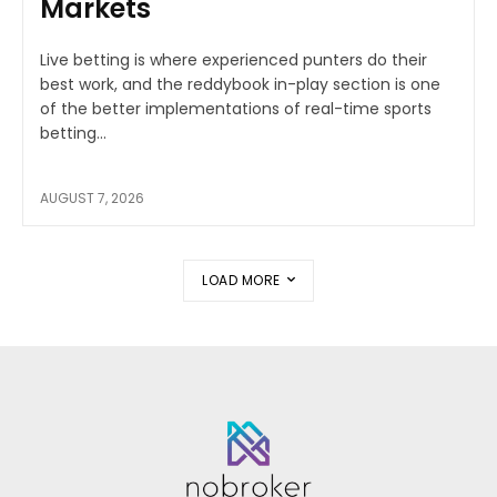
Markets
Live betting is where experienced punters do their
best work, and the reddybook in-play section is one
of the better implementations of real-time sports
betting...
AUGUST 7, 2026
LOAD MORE