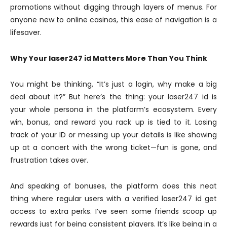
promotions without digging through layers of menus. For
anyone new to online casinos, this ease of navigation is a
lifesaver.
Why Your laser247 id Matters More Than You Think
You might be thinking, “It’s just a login, why make a big
deal about it?” But here’s the thing: your laser247 id is
your whole persona in the platform’s ecosystem. Every
win, bonus, and reward you rack up is tied to it. Losing
track of your ID or messing up your details is like showing
up at a concert with the wrong ticket—fun is gone, and
frustration takes over.
And speaking of bonuses, the platform does this neat
thing where regular users with a verified laser247 id get
access to extra perks. I’ve seen some friends scoop up
rewards just for being consistent players. It’s like being in a