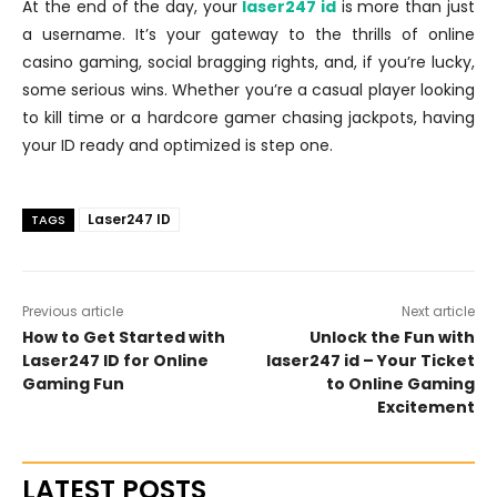
At the end of the day, your
laser247 id
is more than just
a username. It’s your gateway to the thrills of online
casino gaming, social bragging rights, and, if you’re lucky,
some serious wins. Whether you’re a casual player looking
to kill time or a hardcore gamer chasing jackpots, having
your ID ready and optimized is step one.
Laser247 ID
TAGS
Previous article
Next article
How to Get Started with
Unlock the Fun with
Laser247 ID for Online
laser247 id – Your Ticket
Gaming Fun
to Online Gaming
Excitement
LATEST POSTS