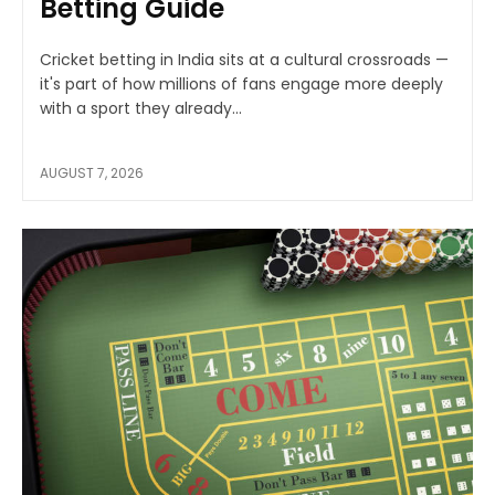
Betting Guide
Cricket betting in India sits at a cultural crossroads —
it's part of how millions of fans engage more deeply
with a sport they already...
AUGUST 7, 2026