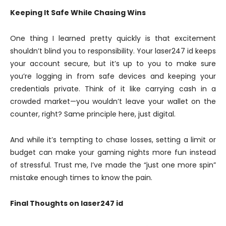
Keeping It Safe While Chasing Wins
One thing I learned pretty quickly is that excitement
shouldn’t blind you to responsibility. Your laser247 id keeps
your account secure, but it’s up to you to make sure
you’re logging in from safe devices and keeping your
credentials private. Think of it like carrying cash in a
crowded market—you wouldn’t leave your wallet on the
counter, right? Same principle here, just digital.
And while it’s tempting to chase losses, setting a limit or
budget can make your gaming nights more fun instead
of stressful. Trust me, I’ve made the “just one more spin”
mistake enough times to know the pain.
Final Thoughts on laser247 id