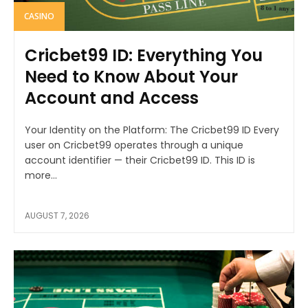
CASINO
Cricbet99 ID: Everything You
Need to Know About Your
Account and Access
Your Identity on the Platform: The Cricbet99 ID Every
user on Cricbet99 operates through a unique
account identifier — their Cricbet99 ID. This ID is
more...
AUGUST 7, 2026