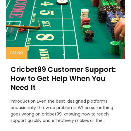
CASINO
Cricbet99 Customer Support:
How to Get Help When You
Need It
Introduction Even the best-designed platforms
occasionally throw up problems. When something
goes wrong on cricbet99, knowing how to reach
support quickly and effectively makes all the...