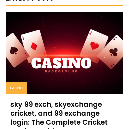
CASINO
sky 99 exch, skyexchange
cricket, and 99 exchange
login: The Complete Cricket