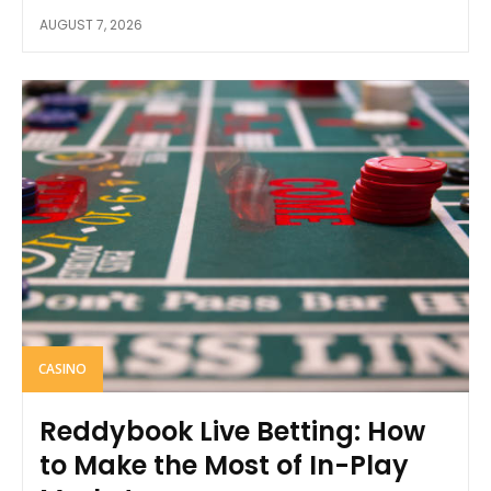
AUGUST 7, 2026
CASINO
Reddybook Live Betting: How
to Make the Most of In-Play