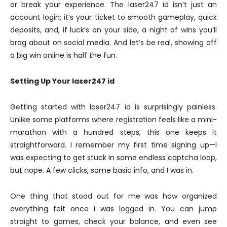
or break your experience. The laser247 id isn’t just an
account login; it’s your ticket to smooth gameplay, quick
deposits, and, if luck’s on your side, a night of wins you’ll
brag about on social media. And let’s be real, showing off
a big win online is half the fun.
Setting Up Your laser247 id
Getting started with laser247 id is surprisingly painless.
Unlike some platforms where registration feels like a mini-
marathon with a hundred steps, this one keeps it
straightforward. I remember my first time signing up—I
was expecting to get stuck in some endless captcha loop,
but nope. A few clicks, some basic info, and I was in.
One thing that stood out for me was how organized
everything felt once I was logged in. You can jump
straight to games, check your balance, and even see