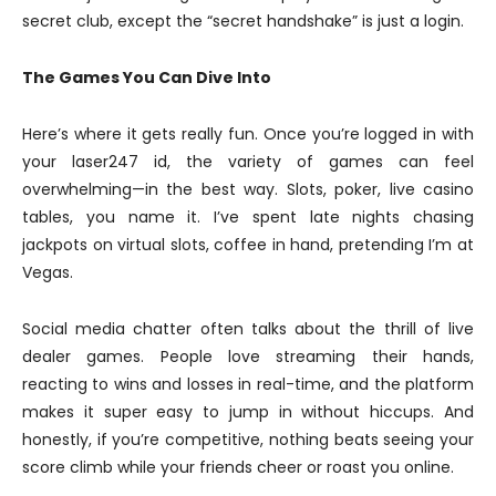
secret club, except the “secret handshake” is just a login.
The Games You Can Dive Into
Here’s where it gets really fun. Once you’re logged in with
your laser247 id, the variety of games can feel
overwhelming—in the best way. Slots, poker, live casino
tables, you name it. I’ve spent late nights chasing
jackpots on virtual slots, coffee in hand, pretending I’m at
Vegas.
Social media chatter often talks about the thrill of live
dealer games. People love streaming their hands,
reacting to wins and losses in real-time, and the platform
makes it super easy to jump in without hiccups. And
honestly, if you’re competitive, nothing beats seeing your
score climb while your friends cheer or roast you online.