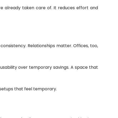
e already taken care of. It reduces effort and
consistency. Relationships matter. Offices, too,
 usability over temporary savings. A space that
 setups that feel temporary.