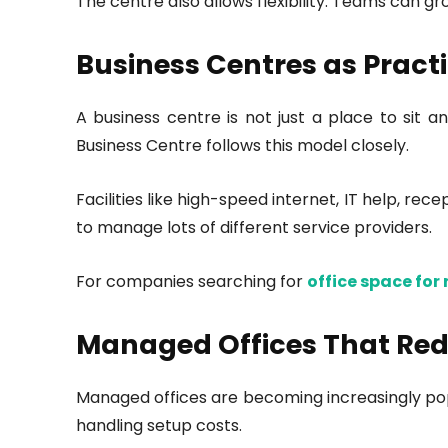
The centre also allows flexibility. Teams can g
Business Centres as Practi
A business centre is not just a place to sit 
Business Centre follows this model closely.
Facilities like high-speed internet, IT help, 
to manage lots of different service providers.
For companies searching for
office space for 
Managed Offices That Red
Managed offices are becoming increasingly popu
handling setup costs.