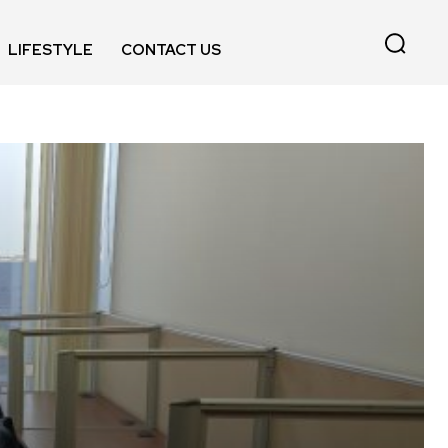
LIFESTYLE
CONTACT US