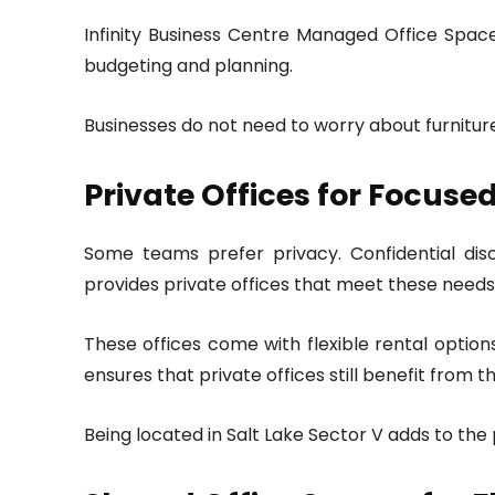
Infinity Business Centre Managed Office Spaces 
budgeting and planning.
Businesses do not need to worry about furniture, 
Private Offices for Focus
Some teams prefer privacy. Confidential disc
provides private offices that meet these needs
These offices come with flexible rental optio
ensures that private offices still benefit from 
Being located in Salt Lake Sector V adds to the