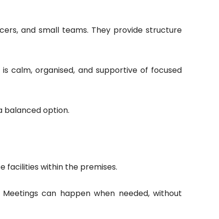
ncers, and small teams. They provide structure
 is calm, organised, and supportive of focused
 a balanced option.
 facilities within the premises.
s. Meetings can happen when needed, without