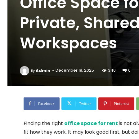
Office Space fo
Private, Shar
Workspaces
-
Admin
December 19, 2025
340
0
By
Facebook
Twitter
Pinterest
Finding the right
office space for rent
is not a
fit how they work. It may look good first, but d