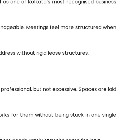
elf as one of Kolkata’s most recognised business
manageable. Meetings feel more structured when
ddress without rigid lease structures.
 professional, but not excessive. Spaces are laid
rks for them without being stuck in one single