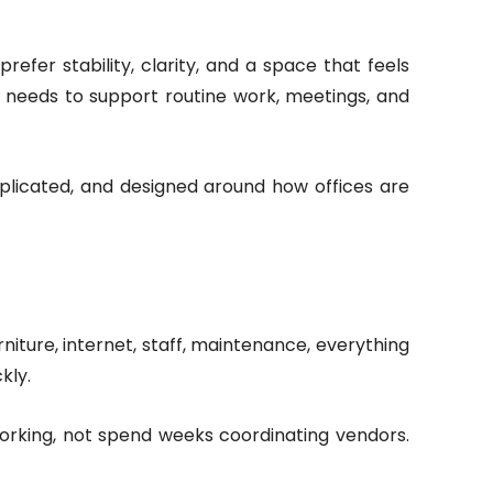
efer stability, clarity, and a space that feels
t needs to support routine work, meetings, and
mplicated, and designed around how offices are
niture, internet, staff, maintenance, everything
kly.
orking, not spend weeks coordinating vendors.