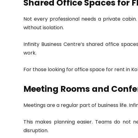
Shared Office Spaces for F
Not every professional needs a private cabin.
without isolation.
Infinity Business Centre’s shared office spac
work.
For those looking for office space for rent in 
Meeting Rooms and Confe
Meetings are a regular part of business life. In
This makes planning easier. Teams do not n
disruption.