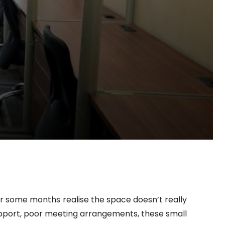
ter some months realise the space doesn’t really
f support, poor meeting arrangements, these small