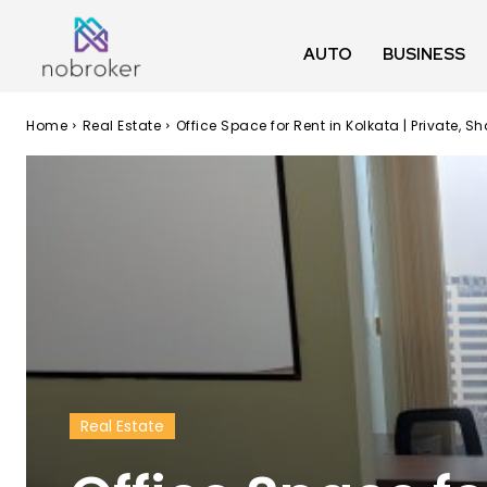
AUTO
BUSINESS
Home
Real Estate
Office Space for Rent in Kolkata | Private
Real Estate