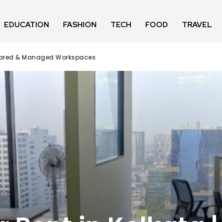
EDUCATION
FASHION
TECH
FOOD
TRAVEL
, Shared & Managed Workspaces