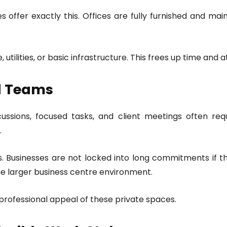
offer exactly this. Offices are fully furnished and mainta
utilities, or basic infrastructure. This frees up time and a
ed Teams
ussions, focused tasks, and client meetings often requ
.
ns. Businesses are not locked into long commitments if 
the larger business centre environment.
 professional appeal of these private spaces.