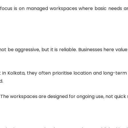
 The focus is on managed workspaces where basic needs ar
 be aggressive, but it is reliable. Businesses here value 
in Kolkata, they often prioritise location and long-term
d.
ng. The workspaces are designed for ongoing use, not quick