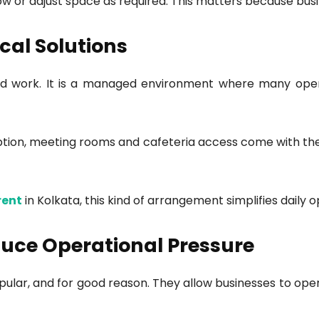
row or adjust space as required. This matters because bus
cal Solutions
and work. It is a managed environment where many opera
reception, meeting rooms and cafeteria access come with t
rent
in Kolkata, this kind of arrangement simplifies daily o
uce Operational Pressure
lar, and for good reason. They allow businesses to oper