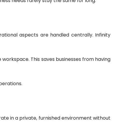
iness needs rarely stay the same for long.
tional aspects are handled centrally. Infinity
he workspace. This saves businesses from having
perations.
ate in a private, furnished environment without