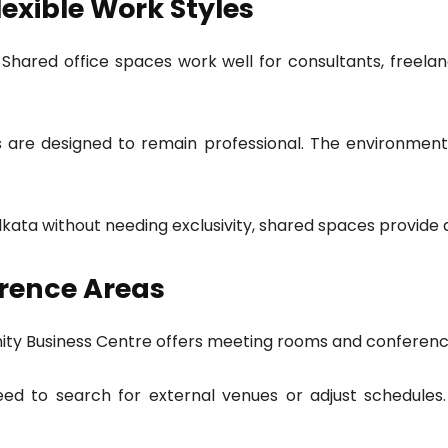
lexible Work Styles
 Shared office spaces work well for consultants, freela
es are designed to remain professional. The environment
Kolkata without needing exclusivity, shared spaces provide
rence Areas
finity Business Centre offers meeting rooms and conference
eed to search for external venues or adjust schedule