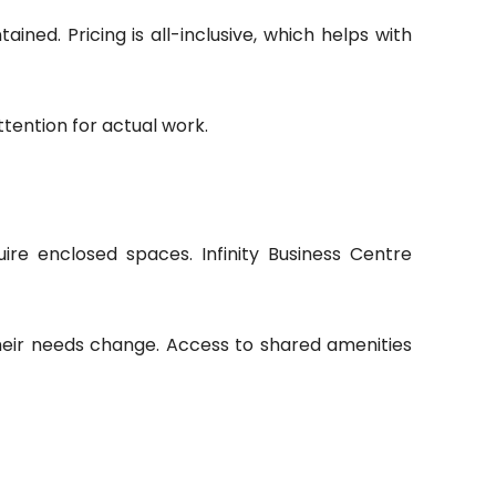
ined. Pricing is all-inclusive, which helps with
ttention for actual work.
ire enclosed spaces. Infinity Business Centre
their needs change. Access to shared amenities