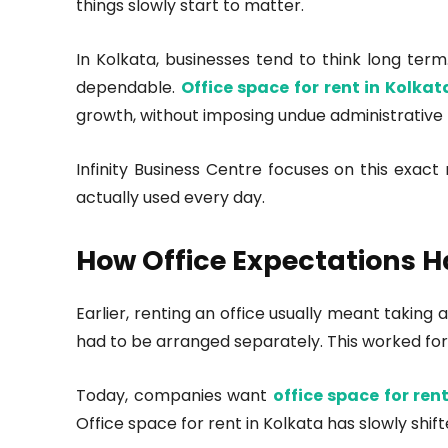
things slowly start to matter.
In Kolkata, businesses tend to think long term
dependable.
Office space for rent in Kolka
growth, without imposing undue administrative
Infinity Business Centre focuses on this exac
actually used every day.
How Office Expectations 
Earlier, renting an office usually meant taking
had to be arranged separately. This worked for
Today, companies want
office space for ren
Office space for rent in Kolkata has slowly shi