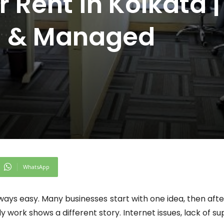
r Rent in Kolkata |
ed & Managed
WhatsApp
lways easy. Many businesses start with one idea, then af
aily work shows a different story. Internet issues, lack o