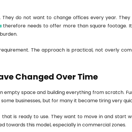
. They do not want to change offices every year. They pr
ta
therefore needs to offer more than square footage. I
 burden.
t requirement. The approach is practical, not overly co
Have Changed Over Time
 an empty space and building everything from scratch. Fur
 some businesses, but for many it became tiring very quic
t
that is ready to use. They want to move in and start w
fted towards this model, especially in commercial zones.