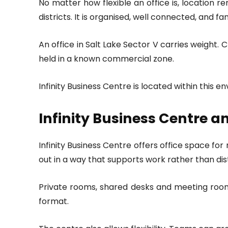
No matter how flexible an office is, location r
districts. It is organised, well connected, and fa
An office in Salt Lake Sector V carries weigh
held in a known commercial zone.
Infinity Business Centre is located within this 
Infinity Business Centre a
Infinity Business Centre offers office space for
out in a way that supports work rather than dis
Private rooms, shared desks and meeting rooms
format.