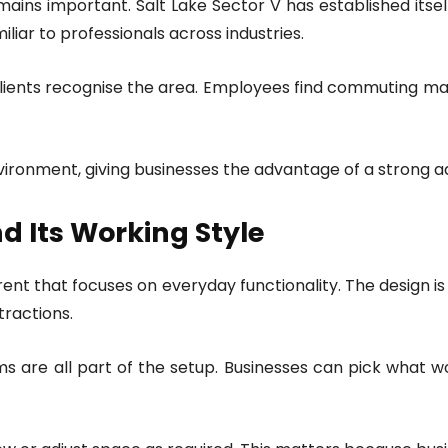
emains important. Salt Lake Sector V has established its
miliar to professionals across industries.
t. Clients recognise the area. Employees find commuting 
environment, giving businesses the advantage of a strong a
nd Its Working Style
 rent that focuses on everyday functionality. The design is
tractions.
 are all part of the setup. Businesses can pick what wo