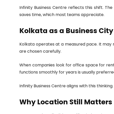
Infinity Business Centre reflects this shift.
saves time, which most teams appreciate.
Kolkata as a Business City
Kolkata operates at a measured pace. It may not
are chosen carefully.
When companies look for office space for rent 
functions smoothly for years is usually preferre
Infinity Business Centre aligns with this thinki
Why Location Still Matters