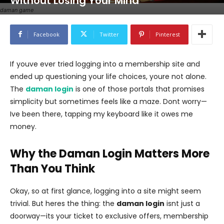
Without Losing Your Mind
daman game
Facebook
Twitter
Pinterest
If youve ever tried logging into a membership site and
ended up questioning your life choices, youre not alone.
The
daman login
is one of those portals that promises
simplicity but sometimes feels like a maze. Dont worry—
Ive been there, tapping my keyboard like it owes me
money.
Why the Daman Login Matters More
Than You Think
Okay, so at first glance, logging into a site might seem
trivial. But heres the thing: the
daman login
isnt just a
doorway—its your ticket to exclusive offers, membership