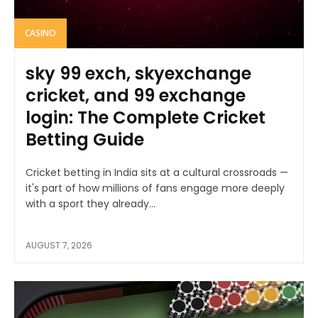
CASINO
sky 99 exch, skyexchange
cricket, and 99 exchange
login: The Complete Cricket
Betting Guide
Cricket betting in India sits at a cultural crossroads —
it's part of how millions of fans engage more deeply
with a sport they already...
AUGUST 7, 2026