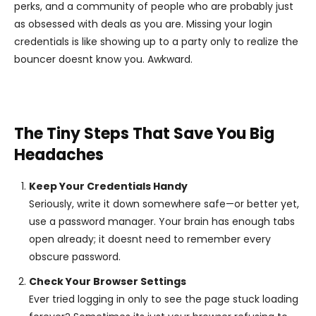
perks, and a community of people who are probably just
as obsessed with deals as you are. Missing your login
credentials is like showing up to a party only to realize the
bouncer doesnt know you. Awkward.
The Tiny Steps That Save You Big
Headaches
Keep Your Credentials Handy
Seriously, write it down somewhere safe—or better yet,
use a password manager. Your brain has enough tabs
open already; it doesnt need to remember every
obscure password.
Check Your Browser Settings
Ever tried logging in only to see the page stuck loading