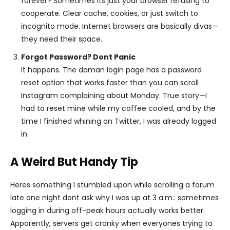
forever? Sometimes its just your browser refusing to
cooperate. Clear cache, cookies, or just switch to
incognito mode. Internet browsers are basically divas—
they need their space.
Forgot Password? Dont Panic
It happens. The daman login page has a password
reset option that works faster than you can scroll
Instagram complaining about Monday. True story—I
had to reset mine while my coffee cooled, and by the
time I finished whining on Twitter, I was already logged
in.
A Weird But Handy Tip
Heres something I stumbled upon while scrolling a forum
late one night dont ask why I was up at 3 a.m.: sometimes
logging in during off-peak hours actually works better.
Apparently, servers get cranky when everyones trying to