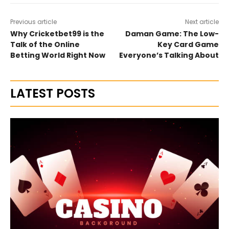
Previous article
Next article
Why Cricketbet99 is the
Daman Game: The Low-
Talk of the Online
Key Card Game
Betting World Right Now
Everyone’s Talking About
LATEST POSTS