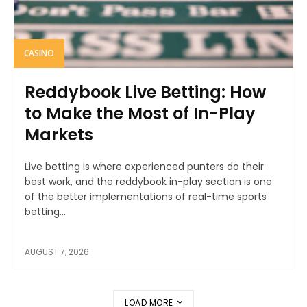
CASINO
Reddybook Live Betting: How
to Make the Most of In-Play
Markets
Live betting is where experienced punters do their
best work, and the reddybook in-play section is one
of the better implementations of real-time sports
betting...
AUGUST 7, 2026
LOAD MORE