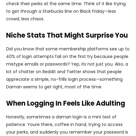
check their perks at the same time. Think of it like trying
to get through a Starbucks line on Black Friday—less
crowd, less chaos.
Niche Stats That Might Surprise You
Did you know that some membership platforms see up to
40% of login attempts fail on the first try because people
mistype emails or passwords? Yep, its not just you. Also, a
lot of chatter on Reddit and Twitter shows that people
appreciate a simple, no-frills login process—something
Daman seems to get right, most of the time.
When Logging In Feels Like Adulting
Honestly, sometimes a daman login is a mini test of
patience. Youre there, coffee in hand, trying to access
your perks, and suddenly you remember your password is