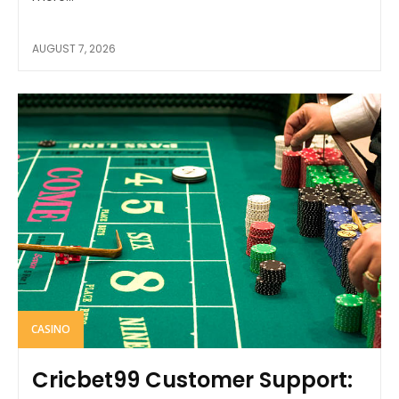
AUGUST 7, 2026
CASINO
Cricbet99 Customer Support: