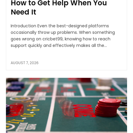
How to Get Help When You
Need It
Introduction Even the best-designed platforms
occasionally throw up problems. When something
goes wrong on cricbet99, knowing how to reach
support quickly and effectively makes all the...
AUGUST 7, 2026