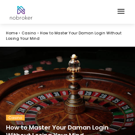
Home
Casino
How to Master Your Daman Login Without
Losing Your Mind
Casino
How to Master Your Daman Login