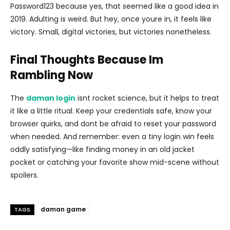
Password123 because yes, that seemed like a good idea in
2019. Adulting is weird. But hey, once youre in, it feels like
victory. Small, digital victories, but victories nonetheless.
Final Thoughts Because Im
Rambling Now
The
daman login
isnt rocket science, but it helps to treat
it like a little ritual. Keep your credentials safe, know your
browser quirks, and dont be afraid to reset your password
when needed. And remember: even a tiny login win feels
oddly satisfying—like finding money in an old jacket
pocket or catching your favorite show mid-scene without
spoilers.
daman game
TAGS