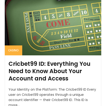
CASINO
Cricbet99 ID: Everything You
Need to Know About Your
Account and Access
Your Identity on the Platform: The Cricbet99 ID Every
user on Cricbet99 operates through a unique
account identifier — their Cricbet99 ID. This ID is
more...