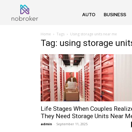
AUTO
BUSINESS
Home
Tags
Using storage units near me
Tag: using storage uni
Life Stages When Couples Realiz
They Need Storage Units Near M
admin
-
September 11, 2025