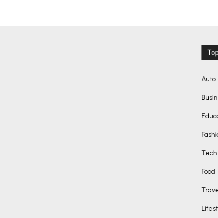
Top
Auto
Busi
Educ
Fashi
Tech
Food
Trave
Lifes