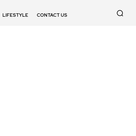
LIFESTYLE
CONTACT US