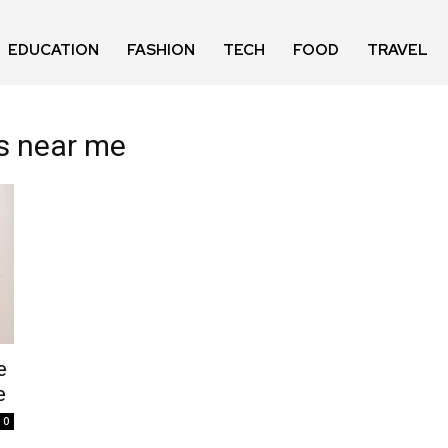
EDUCATION
FASHION
TECH
FOOD
TRAVEL
ts near me
e
e
0