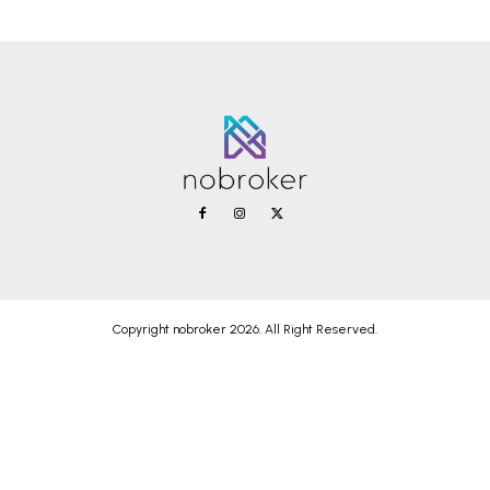
Copyright nobroker 2026. All Right Reserved.