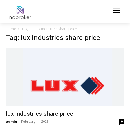
Home
Tags
Lux industries share price
Tag: lux industries share price
lux industries share price
admin
-
February 11, 2025
0