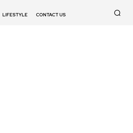
LIFESTYLE
CONTACT US