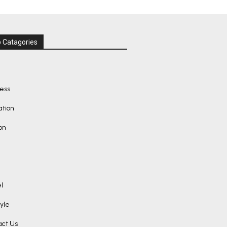
 Catagories
ness
ation
on
l
tyle
act Us