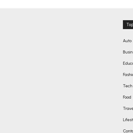
Top
Auto
Busi
Educ
Fashi
Tech
Food
Trave
Lifes
Cont