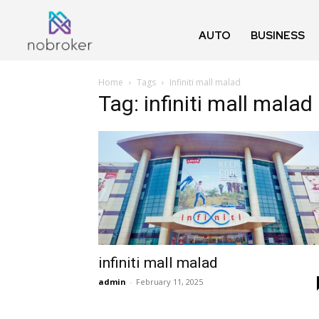
AUTO
BUSINESS
Home
Tags
Infiniti mall malad
Tag: infiniti mall malad
infiniti mall malad
admin
-
February 11, 2025