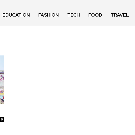
EDUCATION
FASHION
TECH
FOOD
TRAVEL
0