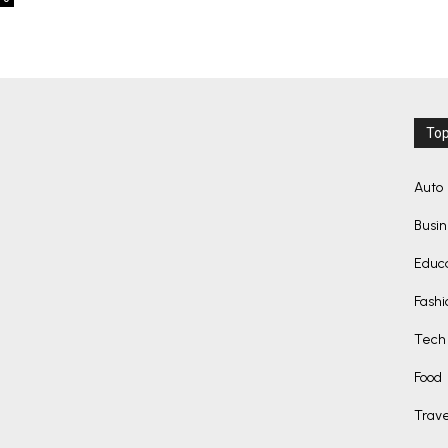
Top
Auto
Busi
Educ
Fashi
Tech
Food
Trave