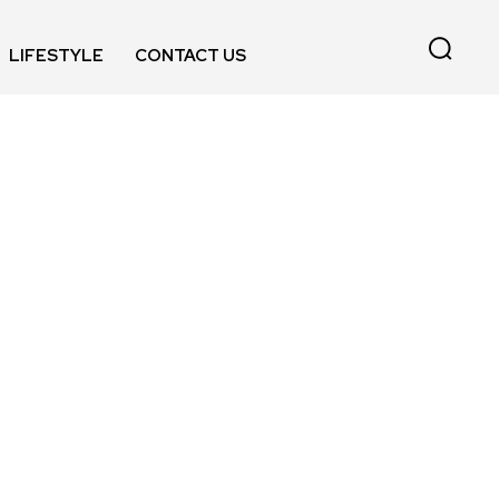
LIFESTYLE
CONTACT US