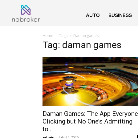
AUTO
BUSINESS
Home
Tags
Daman games
Tag: daman games
Daman Games: The App Everyone
Clicking but No One’s Admitting
to...
admin
-
July 25, 2025