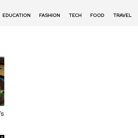
EDUCATION
FASHION
TECH
FOOD
TRAVEL
’s
0