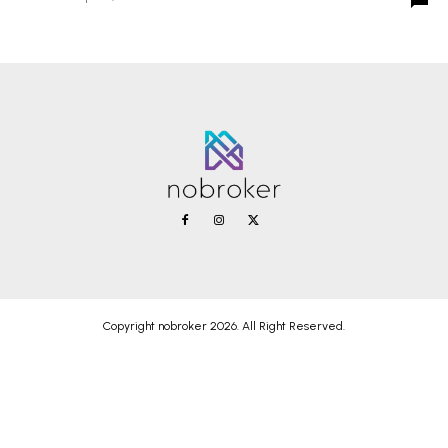
Copyright nobroker 2026. All Right Reserved.