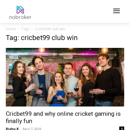
Home
Tags
Cricbet99 club win
Tag: cricbet99 club win
Cricbet99 and why online cricket gaming is
finally fun
Rishu K
-
April 7, 2026
0