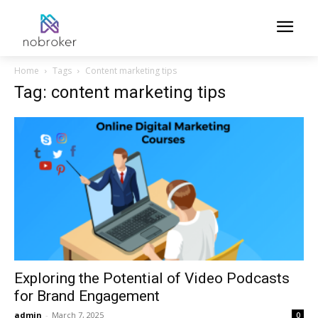
Home
Tags
Content marketing tips
Tag: content marketing tips
Exploring the Potential of Video Podcasts
for Brand Engagement
admin
-
March 7, 2025
0