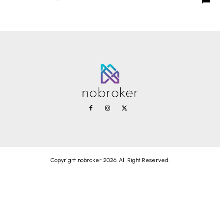
Copyright nobroker 2026. All Right Reserved.