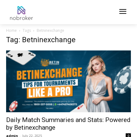
Home
Tags
Betninexchange
Tag: Betninexchange
Daily Match Summaries and Stats: Powered
by Betinexchange
admin
-
July 22, 2025
0