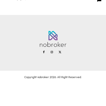
Copyright nobroker 2026. All Right Reserved.