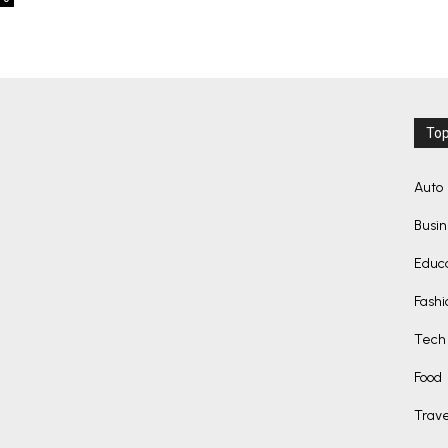
Top
Auto
Busi
Educ
Fashi
Tech
Food
Trave