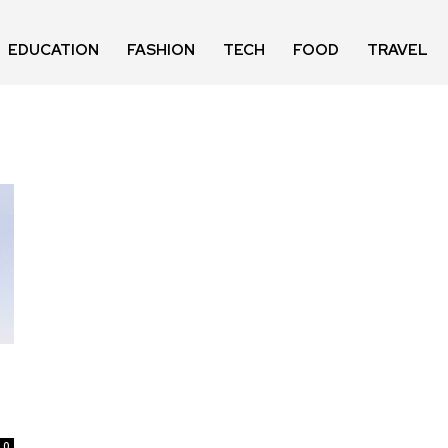
EDUCATION
FASHION
TECH
FOOD
TRAVEL
0