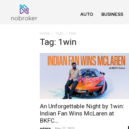
AUTO
BUSINESS
Home
Tags
1win
Tag: 1win
An Unforgettable Night by 1win:
Indian Fan Wins McLaren at
BKFC...
admin
-
May 22, 2025