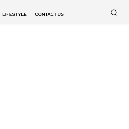
LIFESTYLE
CONTACT US